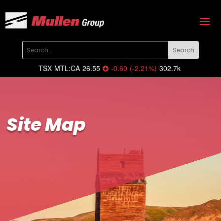
TSX
MTL:CA
26.55
-0.60
(
-2.21
%
)
302.7k
Site Map