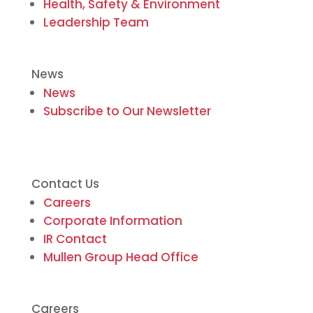
Health, Safety & Environment
Leadership Team
News
News
Subscribe to Our Newsletter
Contact Us
Careers
Corporate Information
IR Contact
Mullen Group Head Office
Careers