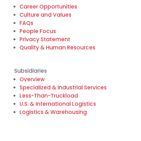
Career Opportunities
Culture and Values
FAQs
People Focus
Privacy Statement
Quality & Human Resources
Subsidiaries
Overview
Specialized & Industrial Services
Less-Than-Truckload
U.S. & International Logistics
Logistics & Warehousing