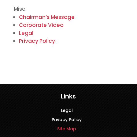
Misc.
Chairman’s Message
Corporate Video
Legal
Privacy Policy
Links
Legal
Privacy Policy
Site Map