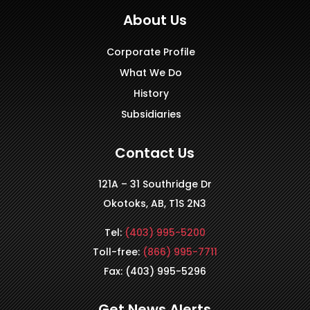
About Us
Corporate Profile
What We Do
History
Subsidiaries
Contact Us
121A – 31 Southridge Dr
Okotoks, AB, T1S 2N3
Tel:
(403) 995-5200
Toll-free:
(866) 995-7711
Fax: (403) 995-5296
Get News Alerts