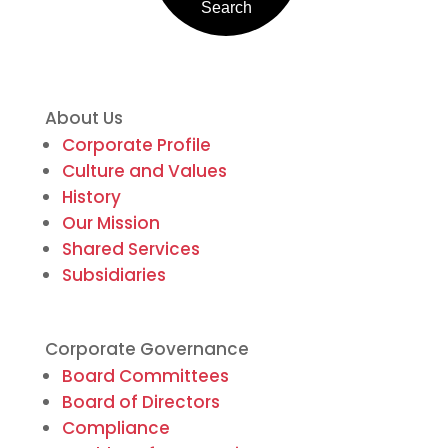
About Us
Corporate Profile
Culture and Values
History
Our Mission
Shared Services
Subsidiaries
Corporate Governance
Board Committees
Board of Directors
Compliance