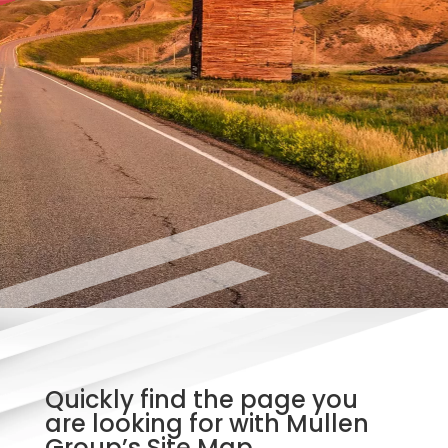
Quickly find the page you
are looking for with Mullen
Group’s Site Map