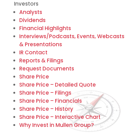
Investors
Analysts
Dividends
Financial Highlights
Interviews/Podcasts, Events, Webcasts
& Presentations
IR Contact
Reports & Filings
Request Documents
Share Price
Share Price – Detailed Quote
Share Price – Filings
Share Price – Financials
Share Price – History
Share Price – Interactive Chart
Why Invest in Mullen Group?