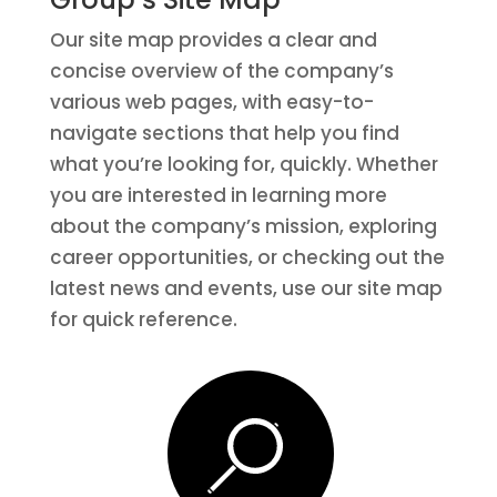
Our site map provides a clear and
concise overview of the company’s
various web pages, with easy-to-
navigate sections that help you find
what you’re looking for, quickly. Whether
you are interested in learning more
about the company’s mission, exploring
career opportunities, or checking out the
latest news and events, use our site map
for quick reference.