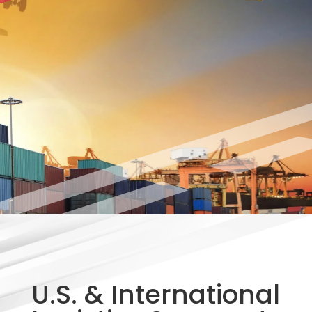
U.S. & International