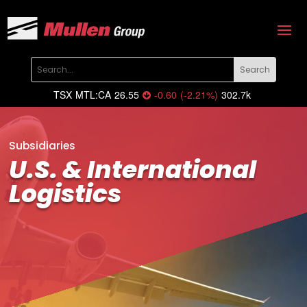
TSX
MTL:CA
26.55
-0.60
(
-2.21
%
)
302.7k
Subsidiaries
U.S. & International
Logistics