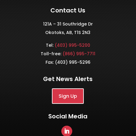
Contact Us
121A – 31 Southridge Dr
Okotoks, AB, T1S 2N3
Tel:
(403) 995-5200
Toll-free:
(866) 995-7711
Fax: (403) 995-5296
Get News Alerts
Sign Up
Social Media