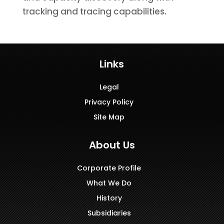
tracking and tracing capabilities.
Links
Legal
Privacy Policy
Site Map
About Us
Corporate Profile
What We Do
History
Subsidiaries