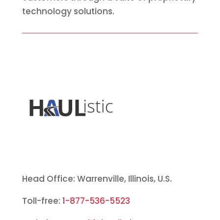
technology solutions.
Head Office: Warrenville, Illinois, U.S.
Toll-free:
1-877-536-5523