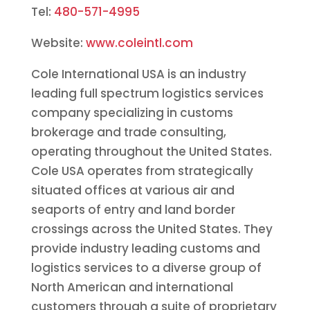
Tel:
480-571-4995
Website:
www.coleintl.com
Cole International USA is an industry
leading full spectrum logistics services
company specializing in customs
brokerage and trade consulting,
operating throughout the United States.
Cole USA operates from strategically
situated offices at various air and
seaports of entry and land border
crossings across the United States. They
provide industry leading customs and
logistics services to a diverse group of
North American and international
customers through a suite of proprietary