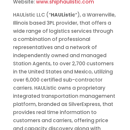
Website:
www.shiphaulistic.com
HAUListic LLC (“
HAUListic
“), a Warrenville,
Illinois based 3PL provider, that offers a
wide range of logistics services through
a combination of professional
representatives and a network of
independently owned and managed
Station Agents, to over 2,700 customers
in the United States and Mexico, utilizing
over 6,000 certified sub-contractor
carriers. HAUListic owns a proprietary
integrated transportation management
platform, branded as SilverExpress, that
provides real time information to
customers and carriers, offering price
and capacity discovery along with