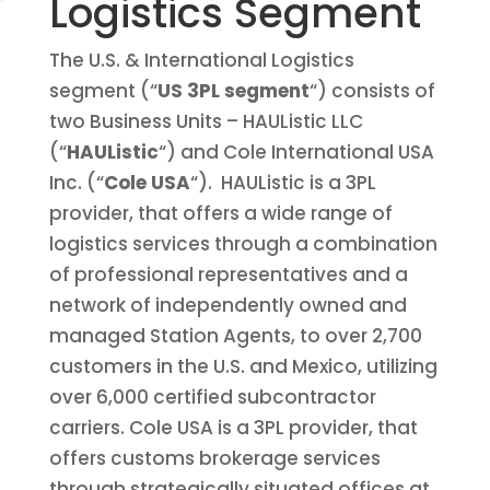
Logistics Segment
The U.S. & International Logistics
segment (“
US 3PL segment
“) consists of
two Business Units –
HAUListic
LLC
(“
HAUListic
“) and
Cole International USA
Inc.
(“
Cole USA
“). HAUListic is
a 3PL
provider, that offers a wide range of
logistics services through a combination
of professional representatives and a
network of independently owned and
managed Station Agents, to over
2,
700
customers in the U.S. and Mexico, utilizing
over 6
,
000 certified subcontractor
carriers. Cole USA is a 3PL provider, that
offers customs brokerage services
through strategically situated offices at