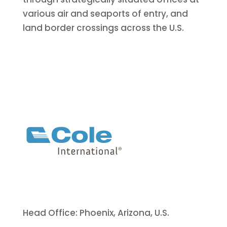
various air and seaports of entry, and
land border crossings across the U.S.
Head Office: Phoenix, Arizona, U.S.