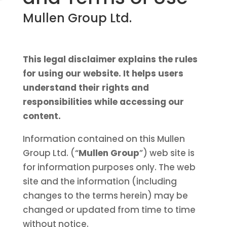
Mullen Group Ltd.
This legal disclaimer explains the rules
for using our website. It helps users
understand their rights and
responsibilities while accessing our
content.
Information contained on this Mullen
Group Ltd. (“
Mullen Group
”) web site is
for information purposes only. The web
site and the information (including
changes to the terms herein) may be
changed or updated from time to time
without notice.