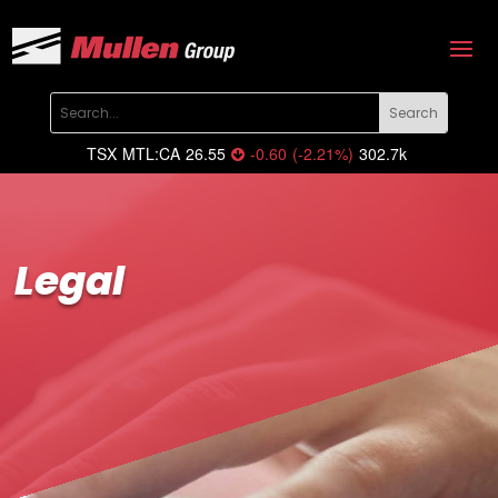
TSX
MTL:CA
26.55
-0.60
(
-2.21
%
)
302.7k
Legal