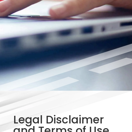
Legal Disclaimer
and Terms of Use