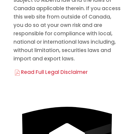
subject to Alberta law and the laws of
Canada applicable therein. If you access
this web site from outside of Canada,
you do so at your own risk and are
responsible for compliance with local,
national or international laws including,
without limitation, securities laws and
import and export laws.
Read Full Legal Disclaimer