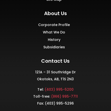
About Us
Corporate Profile
What We Do
History
Subsidiaries
Contact Us
121A – 31 Southridge Dr
Okotoks, AB, T1S 2N3
Tel:
(403) 995-5200
Toll-free:
(866) 995-7711
Fax: (403) 995-5296