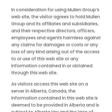
In consideration for using Mullen Group’s
web site, the visitor agrees to hold Mullen
Group and its affiliates and subsidiaries,
and their respective directors, officers,
employees and agents harmless against
any claims for damages or costs or any
loss of any kind arising out of the access
to or use of this web site or any
information contained in or obtained
through this web site.
As visitors access this web site on a
server in Alberta, Canada, the
information contained in this web site is
deemed to be provided in Alberta and is