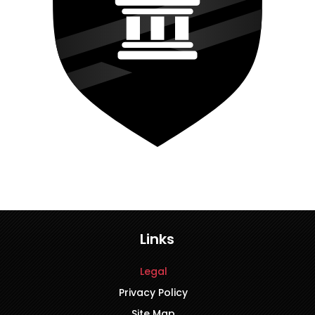
Links
Legal
Privacy Policy
Site Map