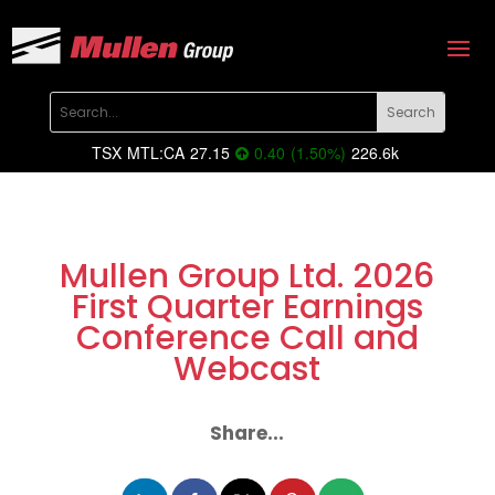
TSX
MTL:CA
27.15
0.40
(
1.50
%
)
226.6k
Mullen Group Ltd. 2026
First Quarter Earnings
Conference Call and
Webcast
Share...