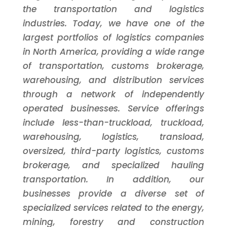
the transportation and logistics
industries. Today, we have one of the
largest portfolios of logistics companies
in North America, providing a wide range
of transportation, customs brokerage,
warehousing, and distribution services
through a network of independently
operated businesses. Service offerings
include less-than-truckload, truckload,
warehousing, logistics, transload,
oversized, third-party logistics, customs
brokerage, and specialized hauling
transportation. In addition, our
businesses provide a diverse set of
specialized services related to the energy,
mining, forestry and construction