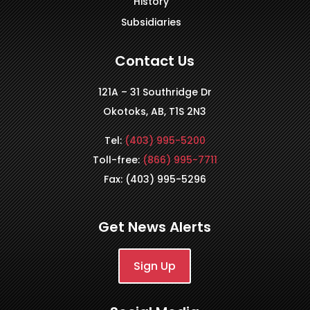
History
Subsidiaries
Contact Us
121A – 31 Southridge Dr
Okotoks, AB, T1S 2N3
Tel:
(403) 995-5200
Toll-free:
(866) 995-7711
Fax: (403) 995-5296
Get News Alerts
Sign Up