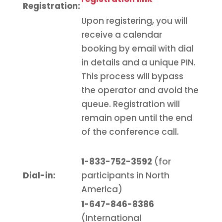
Registration
:
Upon registering, you will
receive a calendar
booking by email with dial
in details and a unique PIN.
This process will bypass
the operator and avoid the
queue. Registration will
remain open until the end
of the conference call.
1-833-752-3592
(for
Dial-in:
participants in North
America)
1-647-846-8386
(International