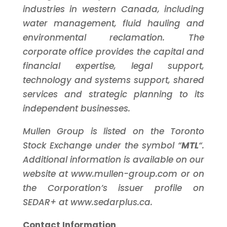
industries in western Canada, including
water management, fluid hauling and
environmental reclamation. The
corporate office provides the capital and
financial expertise, legal support,
technology and systems support, shared
services and strategic planning to its
independent businesses.
Mullen Group is listed on the Toronto
Stock Exchange under the symbol “
MTL
“.
Additional information is available on our
website at www.mullen-group.com or on
the Corporation’s issuer profile on
SEDAR+ at www.sedarplus.ca.
Contact Information