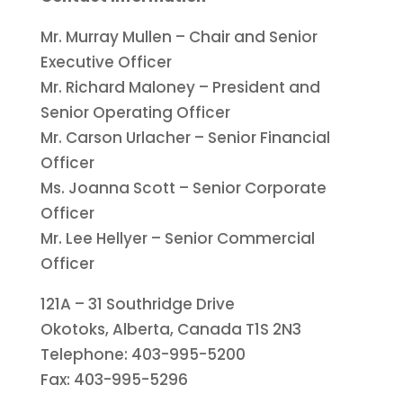
Mr. Murray Mullen – Chair and Senior
Executive Officer
Mr. Richard Maloney – President and
Senior Operating Officer
Mr. Carson Urlacher – Senior Financial
Officer
Ms. Joanna Scott – Senior Corporate
Officer
Mr. Lee Hellyer – Senior Commercial
Officer
121A – 31 Southridge Drive
Okotoks, Alberta, Canada T1S 2N3
Telephone: 403-995-5200
Fax: 403-995-5296