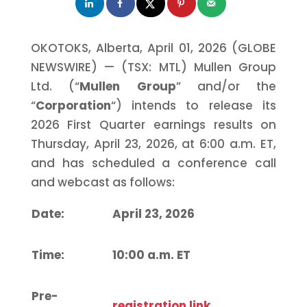
OKOTOKS, Alberta, April 01, 2026 (GLOBE
NEWSWIRE) — (TSX: MTL) Mullen Group
Ltd. (“
Mullen Group
” and/or the
“
Corporation
“) intends to release its
2026 First Quarter earnings results on
Thursday, April 23, 2026, at 6:00 a.m. ET,
and has scheduled a conference call
and webcast as follows:
Date:
April 23, 2026
Time:
10:00 a.m.
ET
Pre-
registration link