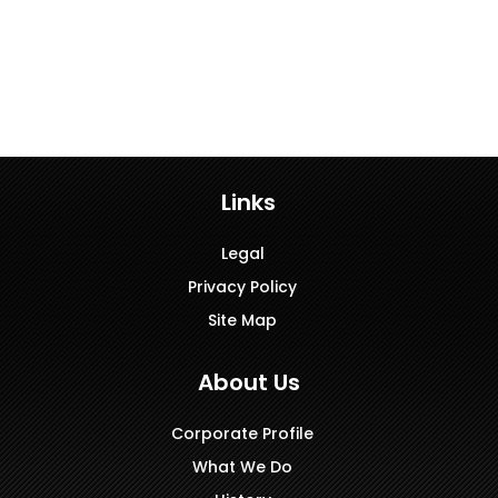
Links
Legal
Privacy Policy
Site Map
About Us
Corporate Profile
What We Do