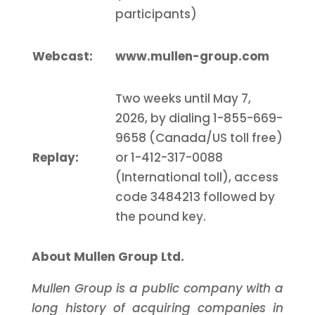
participants)
Webcast:
www.mullen-group.com
Two weeks until May 7,
2026, by dialing 1-855-669-
9658 (Canada/US toll free)
Replay
:
or 1-412-317-0088
(International toll), access
code 3484213 followed by
the pound key.
About Mullen Group Ltd.
Mullen Group is a public company with a
long history of acquiring companies in