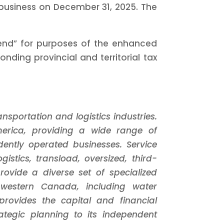
usiness on December 31, 2025. The
idend” for purposes of the enhanced
ding provincial and territorial tax
sportation and logistics industries.
merica, providing a wide range of
dently operated businesses. Service
istics, transload, oversized, third-
rovide a diverse set of specialized
n western Canada, including water
rovides the capital and financial
ategic planning to its independent