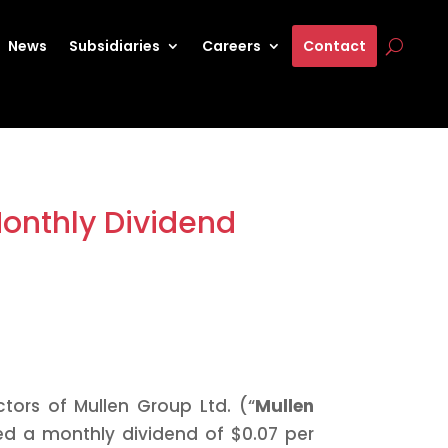
News
Subsidiaries
Careers
Contact
Monthly Dividend
tors of Mullen Group Ltd. (“
Mullen
ed a monthly dividend of $0.07 per