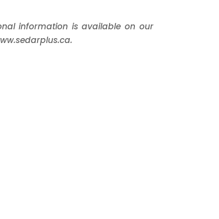
ional information is available on our
www.sedarplus.ca.