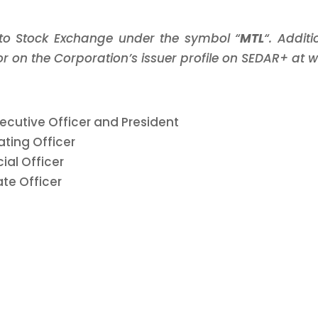
nto Stock Exchange under the symbol “
MTL
“. Addit
 on the Corporation’s issuer profile on SEDAR+ at 
Executive Officer and President
ating Officer
ial Officer
ate Officer