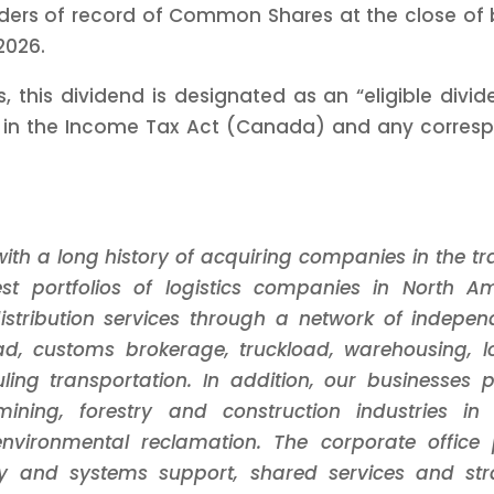
ers of record of Common Shares at the close of b
2026.
, this dividend is designated as an “eligible div
d in the Income Tax Act (Canada) and any correspon
th a long history of acquiring companies in the tran
t portfolios of logistics companies in North A
stribution services through a network of indepen
ad, customs brokerage, truckload, warehousing, log
uling transportation. In addition, our businesses p
mining, forestry and construction industries i
vironmental reclamation. The corporate office p
ogy and systems support, shared services and str