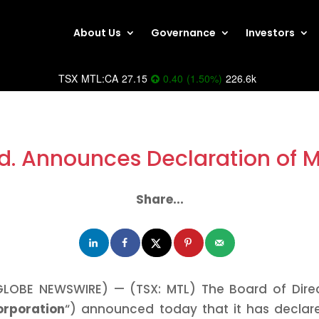
About Us
Governance
Investors
TSX
MTL:CA
27.15
0.40
(
1.50
%
)
226.6k
d. Announces Declaration of 
Share...
GLOBE NEWSWIRE) — (TSX: MTL) The Board of Direc
orporation
“) announced today that it has declar