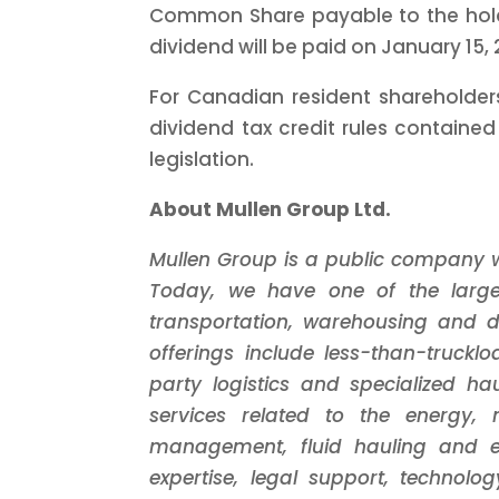
Common Share payable to the hold
dividend will be paid on January 15, 
For Canadian resident shareholders
dividend tax credit rules containe
legislation.
About Mullen Group Ltd.
Mullen Group is a public company wi
Today, we have one of the larges
transportation, warehousing and di
offerings include less-than-trucklo
party logistics and specialized ha
services related to the energy, 
management, fluid hauling and en
expertise, legal support, technol