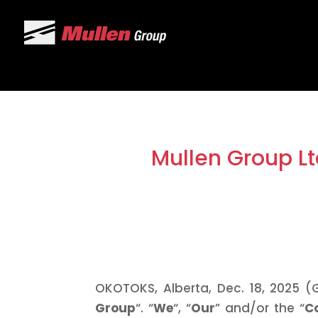
Mullen Group Lt
OKOTOKS, Alberta, Dec. 18, 2025 (
Group
“. “
We
“, “
Our
” and/or the “
C