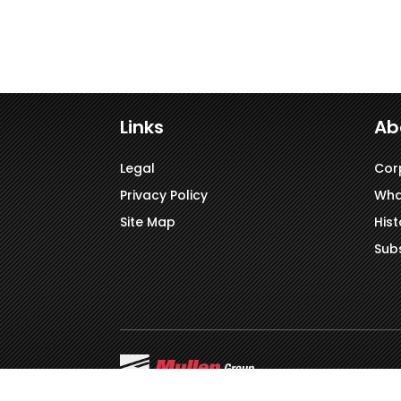
Links
Ab
Legal
Cor
Privacy Policy
Wha
Site Map
Hist
Subs