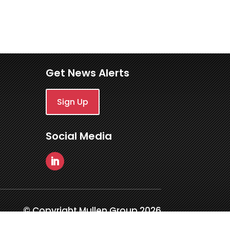
Get News Alerts
Sign Up
Social Media
© Copyright Mullen Group 2026