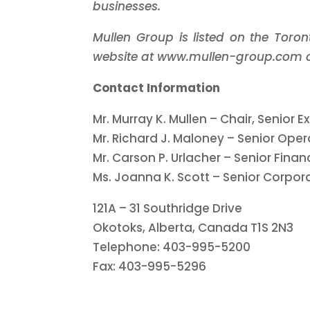
businesses.
Mullen Group is listed on the Toro
website at www.mullen-group.com or
Contact Information
Mr. Murray K. Mullen – Chair, Senior 
Mr. Richard J. Maloney – Senior Oper
Mr. Carson P. Urlacher – Senior Financ
Ms. Joanna K. Scott – Senior Corpor
121A – 31 Southridge Drive
Okotoks, Alberta, Canada T1S 2N3
Telephone: 403-995-5200
Fax: 403-995-5296