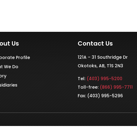
out Us
Contact Us
121A – 31 Southridge Dr
porate Profile
Okotoks, AB, T1S 2N3
t We Do
ory
Tel:
(403) 995-5200
idiaries
Toll-free:
(866) 995-7711
Fax: (403) 995-5296