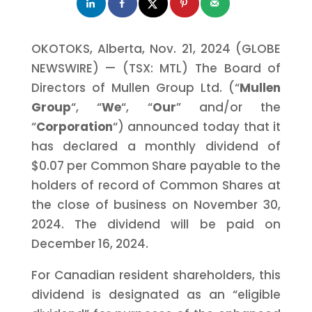
OKOTOKS, Alberta, Nov. 21, 2024 (GLOBE
NEWSWIRE) — (TSX: MTL) The Board of
Directors of Mullen Group Ltd. (“
Mullen
Group
“, “
We
“, “
Our
” and/or the
“
Corporation
“) announced today that it
has declared a monthly dividend of
$0.07 per Common Share payable to the
holders of record of Common Shares at
the close of business on November 30,
2024. The dividend will be paid on
December 16, 2024.
For Canadian resident shareholders, this
dividend is designated as an “eligible