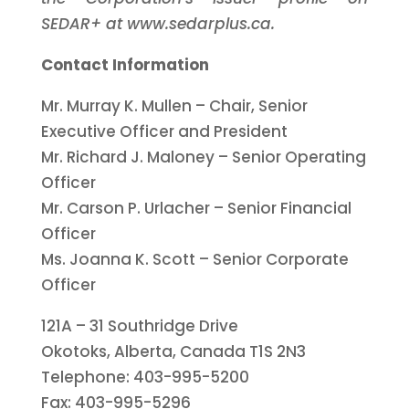
SEDAR+ at www.sedarplus.ca.
Contact Information
Mr. Murray K. Mullen – Chair, Senior
Executive Officer and President
Mr. Richard J. Maloney – Senior Operating
Officer
Mr. Carson P. Urlacher – Senior Financial
Officer
Ms. Joanna K. Scott – Senior Corporate
Officer
121A – 31 Southridge Drive
Okotoks, Alberta, Canada T1S 2N3
Telephone: 403-995-5200
Fax: 403-995-5296