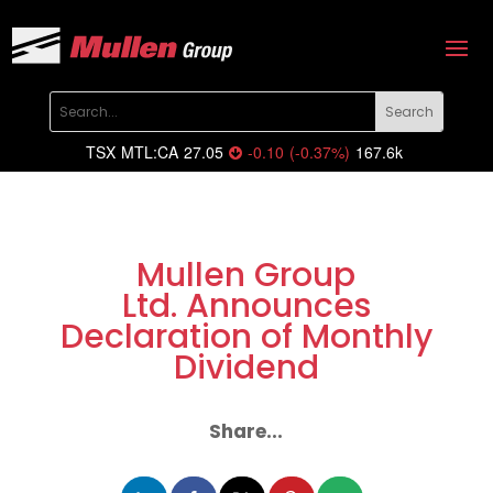
TSX
MTL:CA
27.05
-0.10
(
-0.37
%
)
167.6k
Mullen Group
Ltd. Announces
Declaration of Monthly
Dividend
Share...