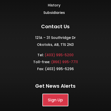
History
Subsidiaries
Contact Us
121A – 31 Southridge Dr
Okotoks, AB, T1S 2N3
Tel:
(403) 995-5200
Toll-free:
(866) 995-7711
Fax: (403) 995-5296
Get News Alerts
Sign Up