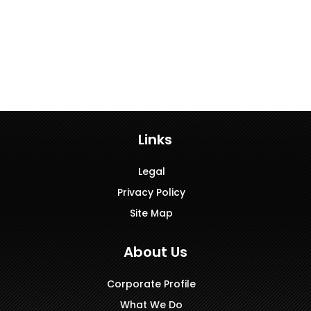
Links
Legal
Privacy Policy
Site Map
About Us
Corporate Profile
What We Do