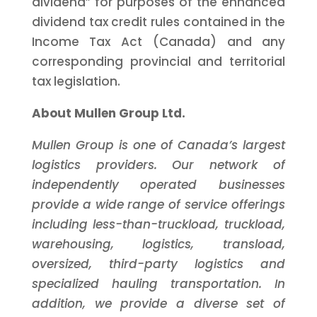
dividend” for purposes of the enhanced
dividend tax credit rules contained in the
Income Tax Act (Canada) and any
corresponding provincial and territorial
tax legislation.
About Mullen Group Ltd.
Mullen Group is one of Canada’s largest
logistics providers. Our network of
independently operated businesses
provide a wide range of service offerings
including less-than-truckload, truckload,
warehousing, logistics, transload,
oversized, third-party logistics and
specialized hauling transportation. In
addition, we provide a diverse set of