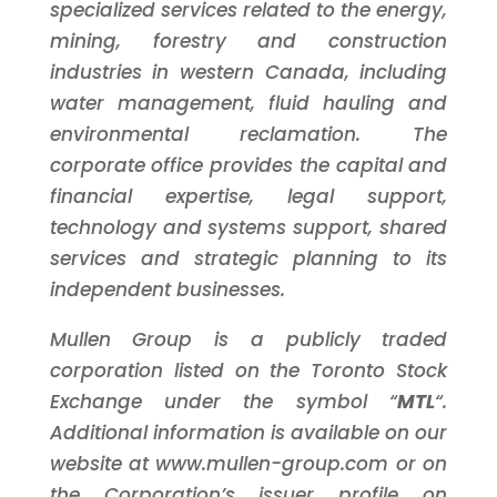
specialized services related to the energy,
mining, forestry and construction
industries in western Canada, including
water management, fluid hauling and
environmental reclamation. The
corporate office provides the capital and
financial expertise, legal support,
technology and systems support, shared
services and strategic planning to its
independent businesses.
Mullen Group is a publicly traded
corporation listed on the Toronto Stock
Exchange under the symbol “
MTL
“.
Additional information is available on our
website at www.mullen-group.com or on
the Corporation’s issuer profile on