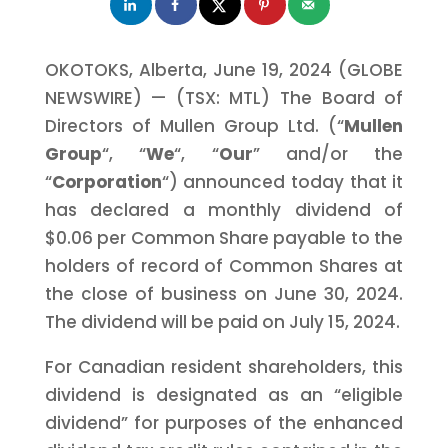
OKOTOKS, Alberta, June 19, 2024 (GLOBE
NEWSWIRE) — (TSX: MTL) The Board of
Directors of Mullen Group Ltd. (“
Mullen
Group
“, “
We
“, “
Our
” and/or the
“
Corporation
“) announced today that it
has declared a monthly dividend of
$0.06 per Common Share payable to the
holders of record of Common Shares at
the close of business on June 30, 2024.
The dividend will be paid on July 15, 2024.
For Canadian resident shareholders, this
dividend is designated as an “eligible
dividend” for purposes of the enhanced