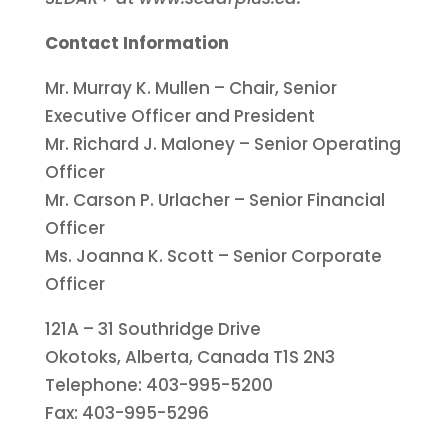
Contact Information
Mr. Murray K. Mullen – Chair, Senior
Executive Officer and President
Mr. Richard J. Maloney – Senior Operating
Officer
Mr. Carson P. Urlacher – Senior Financial
Officer
Ms. Joanna K. Scott – Senior Corporate
Officer
121A – 31 Southridge Drive
Okotoks, Alberta, Canada T1S 2N3
Telephone: 403-995-5200
Fax: 403-995-5296