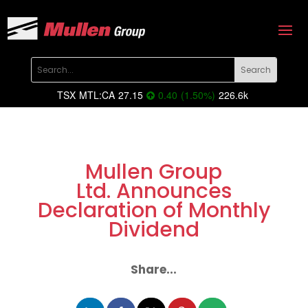
TSX
MTL:CA
27.15
0.40
(
1.50
%
)
226.6k
Mullen Group
Ltd. Announces
Declaration of Monthly
Dividend
Share...