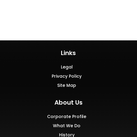
Links
Legal
Privacy Policy
Site Map
About Us
Corporate Profile
What We Do
History