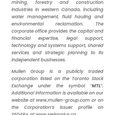
mining, forestry and construction
industries in western Canada, including
water management, fluid hauling and
environmental reclamation. The
corporate office provides the capital and
financial expertise, legal support,
technology and systems support, shared
services and strategic planning to its
independent businesses.
Mullen Group is a publicly traded
corporation listed on the Toronto Stock
Exchange under the symbol “
MTL
“.
Additional information is available on our
website at www.mullen-group.com or on
the Corporation’s issuer profile on
SEDAR+ at www.sedarplus.ca.