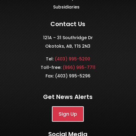
Subsidiaries
Contact Us
121A – 31 Southridge Dr
Okotoks, AB, T1S 2N3
Tel:
(403) 995-5200
Toll-free:
(866) 995-7711
Fax: (403) 995-5296
Get News Alerts
Sign Up
Social Media