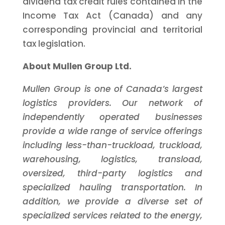
dividend tax credit rules contained in the
Income Tax Act (Canada) and any
corresponding provincial and territorial
tax legislation.
About Mullen Group Ltd.
Mullen Group is one of Canada’s largest
logistics providers. Our network of
independently operated businesses
provide a wide range of service offerings
including less-than-truckload, truckload,
warehousing, logistics, transload,
oversized, third-party logistics and
specialized hauling transportation. In
addition, we provide a diverse set of
specialized services related to the energy,