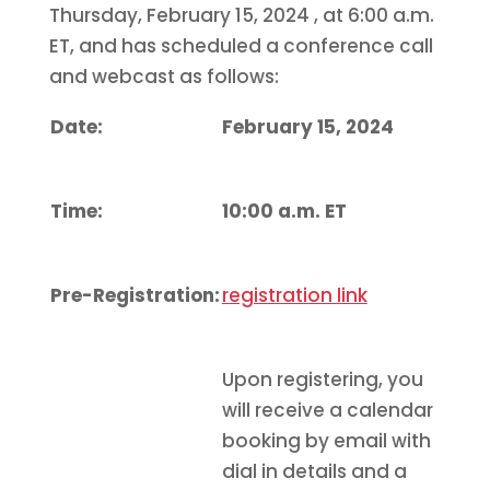
Thursday, February 15, 2024
, at 6:00 a.m.
ET, and has scheduled a conference call
and webcast as follows:
Date:
February 15, 2024
Time:
10:00 a.m. ET
Pre-Registration:
registration link
Upon registering, you
will receive a calendar
booking by email with
dial in details and a