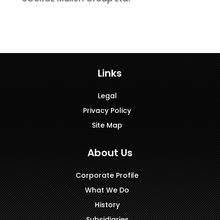
Links
Legal
Privacy Policy
Site Map
About Us
Corporate Profile
What We Do
History
Subsidiaries