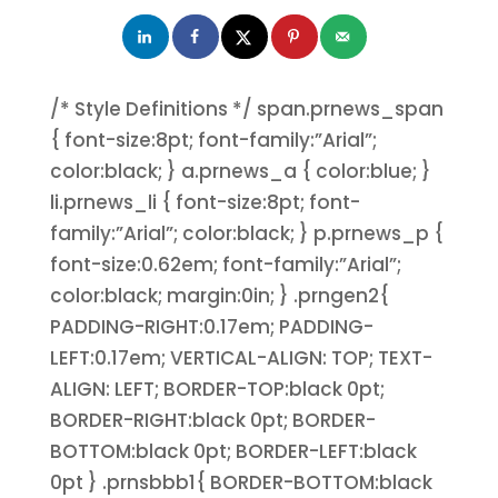
/* Style Definitions */ span.prnews_span
{ font-size:8pt; font-family:”Arial”;
color:black; } a.prnews_a { color:blue; }
li.prnews_li { font-size:8pt; font-
family:”Arial”; color:black; } p.prnews_p {
font-size:0.62em; font-family:”Arial”;
color:black; margin:0in; } .prngen2{
PADDING-RIGHT:0.17em; PADDING-
LEFT:0.17em; VERTICAL-ALIGN: TOP; TEXT-
ALIGN: LEFT; BORDER-TOP:black 0pt;
BORDER-RIGHT:black 0pt; BORDER-
BOTTOM:black 0pt; BORDER-LEFT:black
0pt } .prnsbbb1{ BORDER-BOTTOM:black