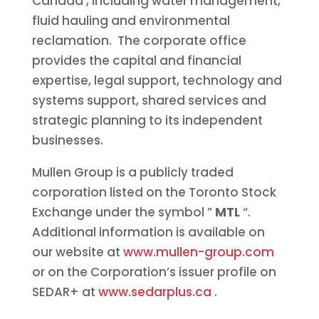
Canada
, including water management,
fluid hauling and environmental
reclamation. The corporate office
provides the capital and financial
expertise, legal support, technology and
systems support, shared services and
strategic planning to its independent
businesses.
Mullen Group is a publicly traded
corporation listed on the Toronto Stock
Exchange under the symbol ”
MTL
“.
Additional information is available on
our website at
www.mullen-group.com
or on the Corporation’s issuer profile on
SEDAR+ at
www.sedarplus.ca
.