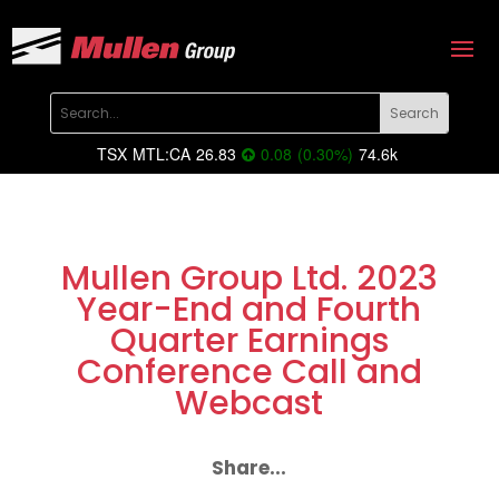
TSX
MTL:CA
26.83
0.08
(
0.30
%
)
74.6k
Mullen Group Ltd. 2023
Year-End and Fourth
Quarter Earnings
Conference Call and
Webcast
Share...