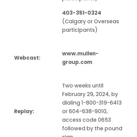
403-351-0324
(Calgary or Overseas
participants)
www.mullen-
Webcast:
group.com
Two weeks until
February 29, 2024, by
dialing 1-800-319-6413
Replay:
or 604-638-9010,
access code 0653
followed by the pound
sign.