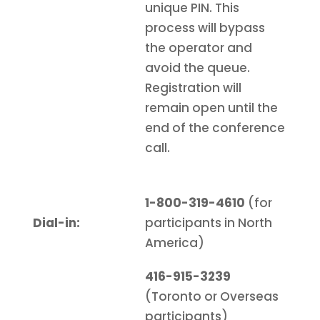
unique PIN. This
process will bypass
the operator and
avoid the queue.
Registration will
remain open until the
end of the conference
call.
1-800-319-4610
(for
Dial-in:
participants in North
America)
416-915-3239
(Toronto or Overseas
participants)