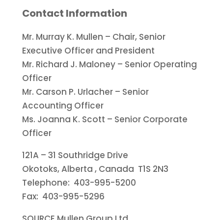
Contact Information
Mr.
Murray K. Mullen
– Chair, Senior
Executive Officer and President
Mr.
Richard J. Maloney
– Senior Operating
Officer
Mr.
Carson P. Urlacher
– Senior
Accounting Officer
Ms.
Joanna K. Scott
– Senior Corporate
Officer
121A – 31 Southridge Drive
Okotoks, Alberta
, Canada T1S 2N3
Telephone: 403-995-5200
Fax: 403-995-5296
SOURCE Mullen Group Ltd.