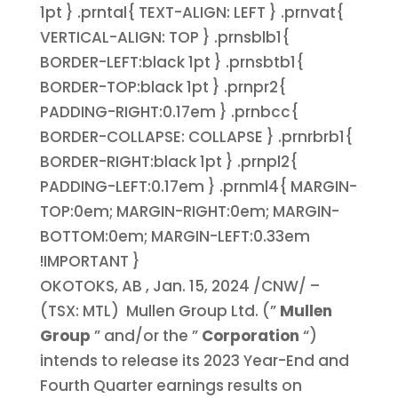
1pt } .prntal{ TEXT-ALIGN: LEFT } .prnvat{
VERTICAL-ALIGN: TOP } .prnsblb1{
BORDER-LEFT:black 1pt } .prnsbtb1{
BORDER-TOP:black 1pt } .prnpr2{
PADDING-RIGHT:0.17em } .prnbcc{
BORDER-COLLAPSE: COLLAPSE } .prnrbrb1{
BORDER-RIGHT:black 1pt } .prnpl2{
PADDING-LEFT:0.17em } .prnml4{ MARGIN-
TOP:0em; MARGIN-RIGHT:0em; MARGIN-
BOTTOM:0em; MARGIN-LEFT:0.33em
!IMPORTANT }
OKOTOKS, AB
,
Jan. 15, 2024
/CNW/ –
(TSX: MTL) Mullen Group Ltd. (”
Mullen
Group
” and/or the ”
Corporation
“)
intends to release its 2023 Year-End and
Fourth Quarter earnings results on