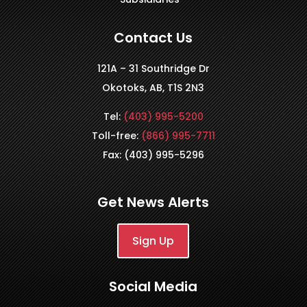
Contact Us
121A – 31 Southridge Dr
Okotoks, AB, T1S 2N3
Tel:
(403) 995-5200
Toll-free:
(866) 995-7711
Fax: (403) 995-5296
Get News Alerts
Sign Up
Social Media