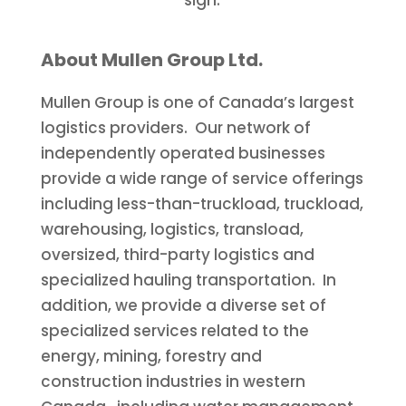
About Mullen Group Ltd.
Mullen Group is one of
Canada’s
largest
logistics providers. Our network of
independently operated businesses
provide a wide range of service offerings
including less-than-truckload, truckload,
warehousing, logistics, transload,
oversized, third-party logistics and
specialized hauling transportation. In
addition, we provide a diverse set of
specialized services related to the
energy, mining, forestry and
construction industries in western