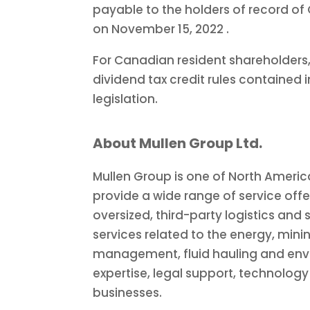
payable to the holders of record of
on
November 15, 2022
.
For Canadian resident shareholders,
dividend tax credit rules contained 
legislation.
About Mullen Group Ltd.
Mullen Group is one of
North Americ
provide a wide range of service offe
oversized, third-party logistics and 
services related to the energy, mini
management, fluid hauling and envi
expertise, legal support, technolog
businesses.