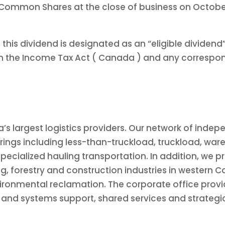
 Common Shares at the close of business on October 
 this dividend is designated as an “eligible dividen
in the Income Tax Act (
Canada
) and any correspond
a’s
largest logistics providers. Our network of inde
rings including less-than-truckload, truckload, ware
specialized hauling transportation. In addition, we p
ng, forestry and construction industries in western
C
ronmental reclamation. The corporate office provid
y and systems support, shared services and strategi