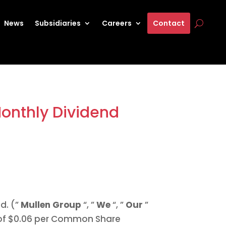
News
Subsidiaries
Careers
Contact
Monthly Dividend
d. (”
Mullen Group
“, ”
We
“, ”
Our
”
of
$0.06
per Common Share