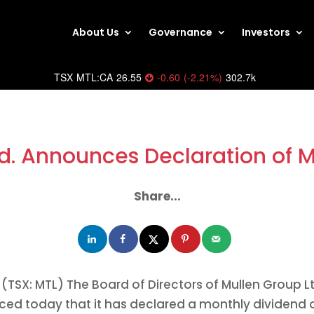
About Us
Governance
Investors
TSX
MTL:CA
26.55
-0.60
(
-2.21
%
)
302.7k
d. Announces Declaration of 
Share...
(TSX: MTL) The Board of Directors of Mullen Group Lt
ced today that it has declared a monthly dividend 