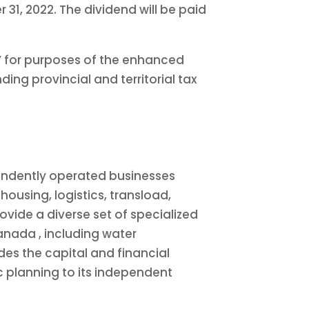
31, 2022. The dividend will be paid
d” for purposes of the enhanced
ing provincial and territorial tax
pendently operated businesses
housing, logistics, transload,
rovide a diverse set of specialized
anada
, including water
es the capital and financial
c planning to its independent