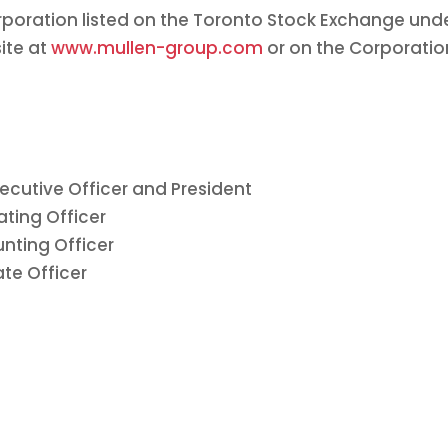
orporation listed on the Toronto Stock Exchange und
ite at
www.mullen-group.com
or on the Corporation
xecutive Officer and President
ating Officer
nting Officer
te Officer