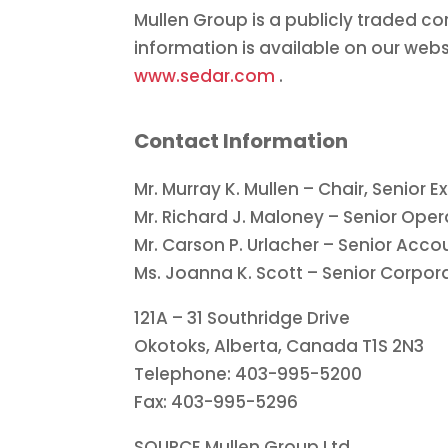
Mullen Group is a publicly traded c
information is available on our webs
www.sedar.com
.
Contact Information
Mr.
Murray K. Mullen
– Chair, Senior E
Mr.
Richard J. Maloney
– Senior Oper
Mr.
Carson P. Urlacher
– Senior Accou
Ms.
Joanna K. Scott
– Senior Corpora
121A – 31 Southridge Drive
Okotoks, Alberta, Canada
T1S 2N3
Telephone: 403-995-5200
Fax: 403-995-5296
SOURCE Mullen Group Ltd.