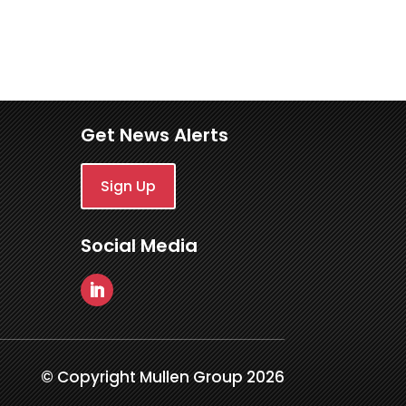
Get News Alerts
Sign Up
Social Media
© Copyright Mullen Group 2026