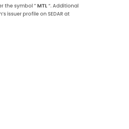
er the symbol ”
MTL
“. Additional
’s issuer profile on SEDAR at