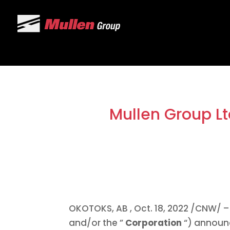
Mullen Group Lt
OKOTOKS, AB
,
Oct. 18, 2022
/CNW/ – 
and/or the ”
Corporation
“) announ