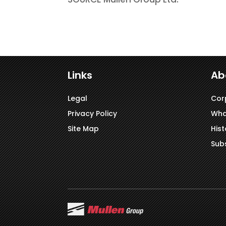
Links
Ab
Legal
Cor
Privacy Policy
Wha
Site Map
Hist
Subs