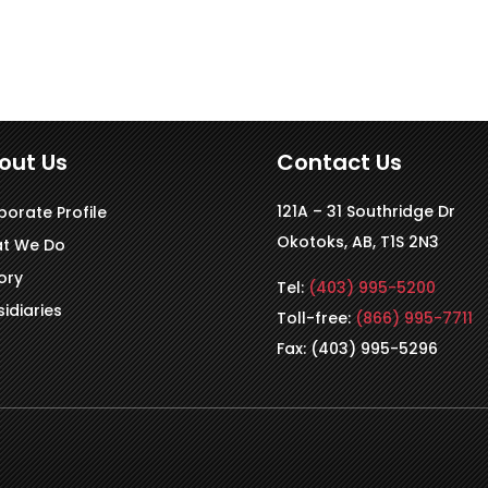
out Us
Contact Us
121A – 31 Southridge Dr
porate Profile
Okotoks, AB, T1S 2N3
t We Do
ory
Tel:
(403) 995-5200
idiaries
Toll-free:
(866) 995-7711
Fax: (403) 995-5296