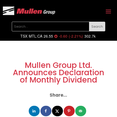
TSX
MTL:CA
26.55
-0.60
(
-2.21
%
)
302.7k
Mullen Group Ltd.
Announces Declaration
of Monthly Dividend
Share...