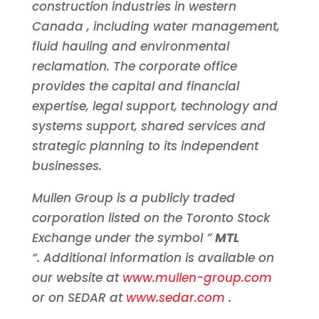
construction industries in western
Canada
, including water management,
fluid hauling and environmental
reclamation. The corporate office
provides the capital and financial
expertise, legal support, technology and
systems support, shared services and
strategic planning to its independent
businesses.
Mullen Group is a publicly traded
corporation listed on the Toronto Stock
Exchange under the symbol ”
MTL
“. Additional information is available on
our website at
www.mullen-group.com
or on SEDAR at
www.sedar.com
.