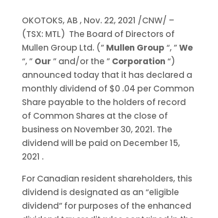
OKOTOKS, AB
,
Nov. 22, 2021
/CNW/ –
(TSX: MTL) The Board of Directors of
Mullen Group Ltd. (”
Mullen Group
“, ”
We
“, ”
Our
” and/or the ”
Corporation
“)
announced today that it has declared a
monthly dividend of
$0
.04 per Common
Share payable to the holders of record
of Common Shares at the close of
business on November 30, 2021. The
dividend will be paid on
December 15,
2021
.
For Canadian resident shareholders, this
dividend is designated as an “eligible
dividend” for purposes of the enhanced