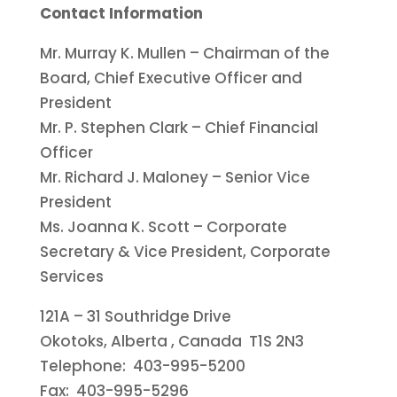
Contact Information
Mr.
Murray K. Mullen
– Chairman of the
Board, Chief Executive Officer and
President
Mr. P.
Stephen Clark
– Chief Financial
Officer
Mr.
Richard J. Maloney
– Senior Vice
President
Ms.
Joanna K. Scott
– Corporate
Secretary & Vice President, Corporate
Services
121A – 31 Southridge Drive
Okotoks, Alberta
, Canada T1S 2N3
Telephone: 403-995-5200
Fax: 403-995-5296