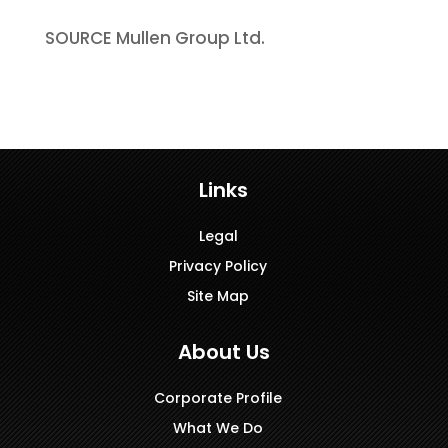
SOURCE Mullen Group Ltd.
Links
Legal
Privacy Policy
Site Map
About Us
Corporate Profile
What We Do