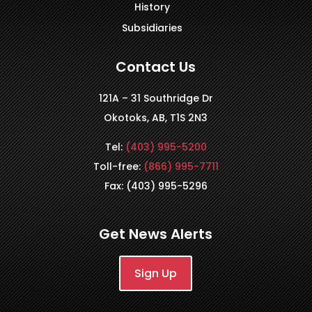
History
Subsidiaries
Contact Us
121A – 31 Southridge Dr
Okotoks, AB, T1S 2N3
Tel:
(403) 995-5200
Toll-free:
(866) 995-7711
Fax: (403) 995-5296
Get News Alerts
Sign Up