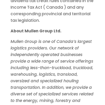
dividend tax credit rules contained in the
Income Tax Act (
Canada
) and any
corresponding provincial and territorial
tax legislation.
About Mullen Group Ltd.
Mullen Group is one of
Canada’s
largest
logistics providers. Our network of
independently operated businesses
provide a wide range of service offerings
including less-than-truckload, truckload,
warehousing, logistics, transload,
oversized and specialized hauling
transportation. In addition, we provide a
diverse set of specialized services related
to the energy, mining, forestry and