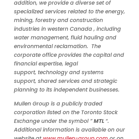
addition, we provide a diverse set of
specialized services related to the energy,
mining, forestry and construction
industries in western
Canada
, including
water management, fluid hauling and
environmental reclamation. The
corporate office provides the capital and
financial expertise, legal
support, technology and systems
support, shared services and strategic
planning to its independent businesses.
Mullen Group is a publicly traded
corporation listed on the Toronto Stock
Exchange under the symbol ”
MTL
“.
Additional information is available on our
website at
www.mullen-group.com
or on