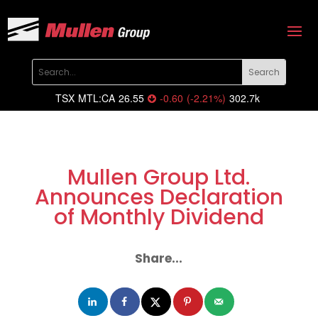
TSX
MTL:CA
26.55
-0.60
(
-2.21
%
)
302.7k
Mullen Group Ltd.
Announces Declaration
of Monthly Dividend
Share...