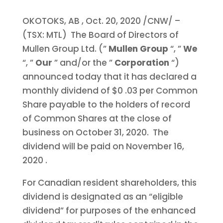
OKOTOKS, AB
,
Oct. 20, 2020
/CNW/ –
(TSX: MTL) The Board of Directors of
Mullen Group Ltd. (”
Mullen Group
“, ”
We
“, ”
Our
” and/or the ”
Corporation
“)
announced today that it has declared a
monthly dividend of
$0
.03 per Common
Share payable to the holders of record
of Common Shares at the close of
business on October 31, 2020. The
dividend will be paid on
November 16,
2020
.
For Canadian resident shareholders, this
dividend is designated as an “eligible
dividend” for purposes of the enhanced