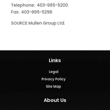
Telephone: 403-995-5200
Fax: 403-995-5296
SOURCE Mullen Group Ltd.
Links
Legal
Privacy Policy
Site Map
About Us