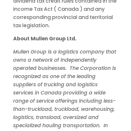
dividend tax credit rules contained in the
Income Tax Act (
Canada
) and any
corresponding provincial and territorial
tax legislation.
About Mullen Group Ltd.
Mullen Group is a logistics company that
owns a network of independently
operated businesses. The Corporation is
recognized as one of the leading
suppliers of trucking and logistics
services in
Canada
providing a wide
range of service offerings including less-
than-truckload, truckload, warehousing,
logistics, transload, oversized and
specialized hauling transportation. In