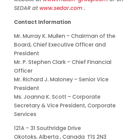
SEDAR at
www.sedar.com
.
Contact Information
Mr.
Murray K. Mullen
– Chairman of the
Board, Chief Executive Officer and
President
Mr. P.
Stephen Clark
– Chief Financial
Officer
Mr.
Richard J. Maloney
– Senior Vice
President
Ms.
Joanna K. Scott
– Corporate
Secretary & Vice President, Corporate
Services
121A – 31 Southridge Drive
Okotoks, Alberta
, Canada T1S 2N3