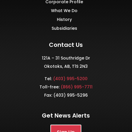
Corporate Profile
What We Do
History
Subsidiaries
Contact Us
121A – 31 Southridge Dr
Okotoks, AB, T1S 2N3
Tel:
(403) 995-5200
Toll-free:
(866) 995-7711
Fax: (403) 995-5296
Get News Alerts