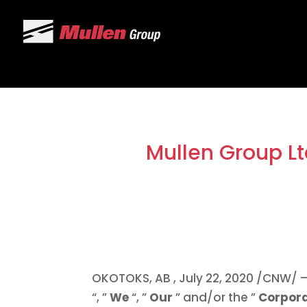
Mullen Group Lt
OKOTOKS, AB
,
July 22, 2020
/CNW/ – 
“, ”
We
“, ”
Our
” and/or the ”
Corpor