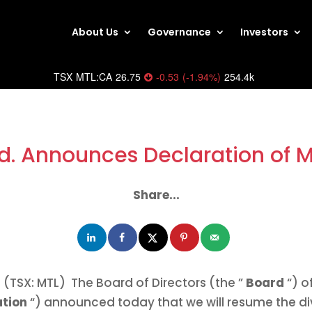
About Us
Governance
Investors
TSX
MTL:CA
26.75
-0.53
(
-1.94
%
)
254.4k
d. Announces Declaration of 
Share...
(TSX: MTL) The Board of Directors (the ”
Board
“) o
ation
“) announced today that we will resume the d