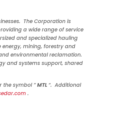
inesses. The Corporation is
roviding a wide range of service
ersized and specialized hauling
he energy, mining, forestry and
 and environmental reclamation.
ology and systems support, shared
er the symbol ”
MTL
“. Additional
sedar.com
.