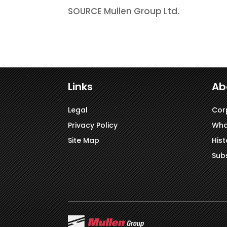
SOURCE Mullen Group Ltd.
Links
Ab
Legal
Cor
Privacy Policy
Wha
Site Map
Hist
Subs