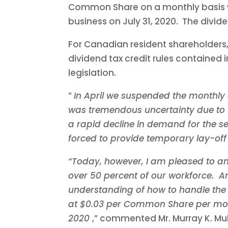
Common Share on a monthly basis wi
business on July 31, 2020. The divid
For Canadian resident shareholders,
dividend tax credit rules contained 
legislation.
”
In April we suspended the monthly 
was tremendous uncertainty due to 
a rapid decline in demand for the se
forced to provide temporary lay-off 
“Today, however, I am pleased to an
over 50 percent of our workforce. An
understanding of how to handle the h
at
$0.03
per Common Share per month
2020
,” commented Mr.
Murray K. Mu