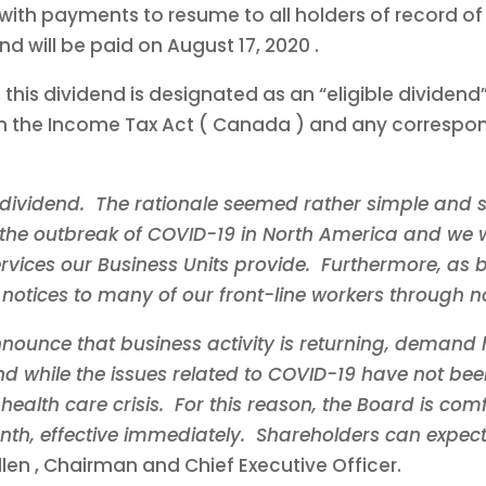
th payments to resume to all holders of record o
end will be paid on
August 17, 2020
.
 this dividend is designated as an “eligible dividen
in the Income Tax Act (
Canada
) and any correspond
dividend. The rationale seemed rather simple and s
the outbreak of COVID-19 in
North America
and we w
rvices our Business Units provide. Furthermore, as b
notices to many of our front-line workers through no
nounce that business activity is returning, demand 
d while the issues related to COVID-19 have not been
ealth care crisis. For this reason, the Board is comf
, effective immediately. Shareholders can expect
llen
, Chairman and Chief Executive Officer.