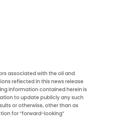
rs associated with the oil and
ons reflected in this news release
ing information contained herein is
gation to update publicly any such
sults or otherwise, other than as
ction for “forward-looking”