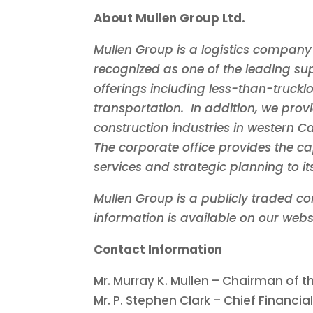
About Mullen Group Ltd.
Mullen Group is a logistics company
recognized as one of the leading supp
offerings including less-than-truckl
transportation. In addition, we provi
construction industries in western
C
The corporate office provides the ca
services and strategic planning to i
Mullen Group is a publicly traded c
information is available on our webs
Contact Information
Mr.
Murray K. Mullen
– Chairman of th
Mr. P.
Stephen Clark
– Chief Financial