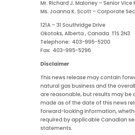
Mr.
Richard J. Maloney
– Senior Vice 
Ms.
Joanna K. Scott
– Corporate Sec
121A – 31 Southridge Drive
Okotoks, Alberta
, Canada T1S 2N3
Telephone: 403-995-5200
Fax: 403-995-5296
Disclaimer
This news release may contain forwa
natural gas business and the overal
are reasonable, but results may be 
made as of the date of this news re
forward-looking information, whether
required by applicable Canadian secu
statements.