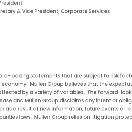
President
retary & Vice President, Corporate Services
rd-looking statements that are subject to risk facto
l economy. Mullen Group believes that the expectati
affected by a variety of variables. The forward-look
lease and Mullen Group disclaims any intent or obli
 as a result of new information, future events or re
rities laws. Mullen Group relies on litigation prote