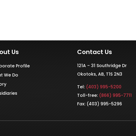
out Us
Contact Us
121A – 31 Southridge Dr
porate Profile
Okotoks, AB, T1S 2N3
t We Do
ory
Tel:
(403) 995-5200
idiaries
Toll-free:
(866) 995-7711
Fax: (403) 995-5296