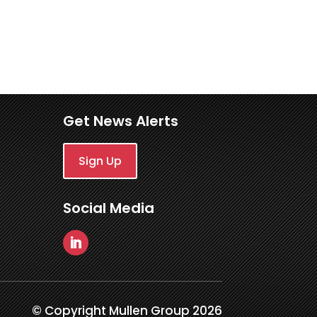
Get News Alerts
Sign Up
Social Media
© Copyright Mullen Group 2026