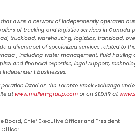
 that owns a network of independently operated bus
liers of trucking and logistics services in
Canada
p
oad, truckload, warehousing, logistics, transload, ov
de a diverse set of specialized services related to t
anada
, including water management, fluid hauling
pital and financial expertise, legal support, techn
ts independent businesses.
orporation listed on the Toronto Stock Exchange und
ite at
www.mullen-group.com
or on SEDAR at
www.
e Board, Chief Executive Officer and President
 Officer