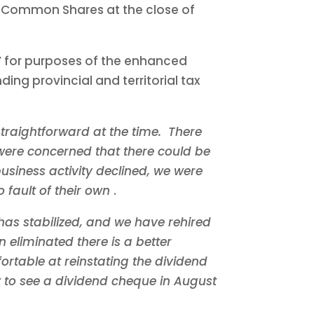
f Common Shares at the close of
d” for purposes of the enhanced
ing provincial and territorial tax
traightforward at the time. There
ere concerned that there could be
usiness activity declined, we were
 fault of their own
.
has stabilized, and we have rehired
 eliminated there is a better
ortable at reinstating the dividend
 to see a dividend cheque in
August