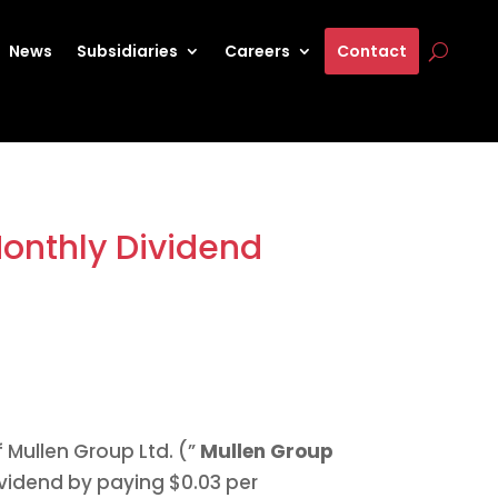
News
Subsidiaries
Careers
Contact
Monthly Dividend
f Mullen Group Ltd. (”
Mullen Group
ividend by paying
$0.03
per