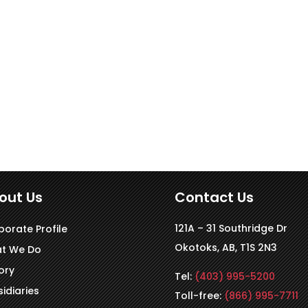
out Us
Contact Us
121A – 31 Southridge Dr
porate Profile
Okotoks, AB, T1S 2N3
t We Do
ory
Tel:
(403) 995-5200
idiaries
Toll-free:
(866) 995-7711