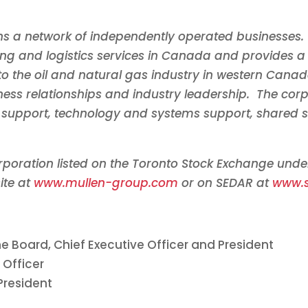
s a network of independently operated businesses. 
ing and logistics services in
Canada
and provides a 
to the oil and natural gas industry in western
Cana
ess relationships and industry leadership. The corp
al support, technology and systems support, shared s
orporation listed on the Toronto Stock Exchange und
ite at
www.mullen-group.com
or on SEDAR at
www.
e Board, Chief Executive Officer and President
 Officer
President