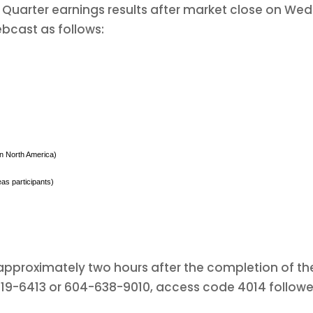
h Quarter earnings results after market close on We
bcast as follows:
 in North America)
as participants)
e approximately two hours after the completion of the
-319-6413 or 604-638-9010, access code 4014 follow