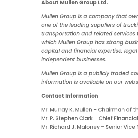
About Mullen Group Ltd.
Mullen Group is a company that own
one of the leading suppliers of truck
transportation and related services 
which Mullen Group has strong busin
capital and financial expertise, leg
independent businesses.
Mullen Group is a publicly traded c
information is available on our webs
Contact Information
Mr.
Murray K. Mullen
– Chairman of th
Mr. P.
Stephen Clark
– Chief Financial
Mr.
Richard J. Maloney
– Senior Vice 