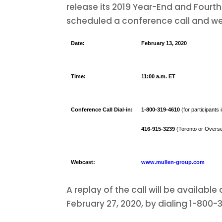
release its 2019 Year-End and Fourt
scheduled a conference call and we
Date:
February 13, 2020
Time:
11:00 a.m. ET
Conference Call Dial-in:
1-800-319-4610
(for participants
416-915-3239
(Toronto or Overse
Webcast:
www.mullen-group.com
A replay of the call will be availabl
February 27, 2020, by dialing 1-800