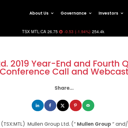
About Us
Governance
Investors
TSX
MTL:CA
26.75
-0.53
(
-1.94
%
)
254.4k
td. 2019 Year-End and Fourth Q
Conference Call and Webcas
Share...
(TSX:MTL) Mullen Group Ltd. (”
Mullen Group
” and/