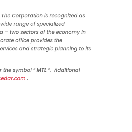
The Corporation is recognized as
wide range of specialized
da
– two sectors of the economy in
orate office provides the
ervices and strategic planning to its
er the symbol ”
MTL
“. Additional
sedar.com
.