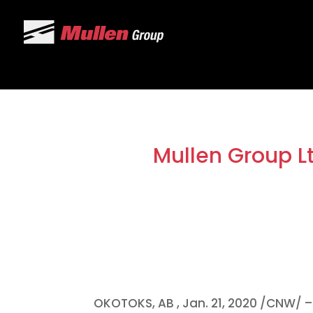
Mullen Group L
OKOTOKS, AB
,
Jan. 21, 2020
/CNW/ – 