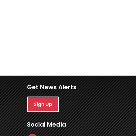
Get News Alerts
Sign Up
Social Media