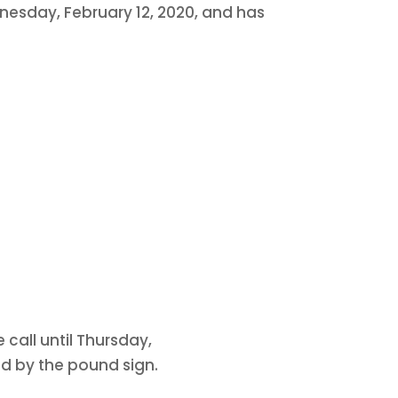
dnesday, February 12, 2020, and has
 call until Thursday,
ed by the pound sign.