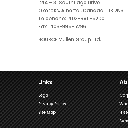
121A – 31 Southridge Drive
Okotoks, Alberta
, Canada T1S 2N3
Telephone: 403-995-5200
Fax: 403-995-5296
SOURCE Mullen Group Ltd.
Links
Ab
Legal
Cor
Privacy Policy
Wha
Site Map
Hist
Subs