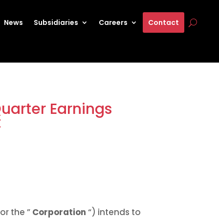
News
Subsidiaries
Careers
Contact
uarter Earnings
t
or the ”
Corporation
“) intends to