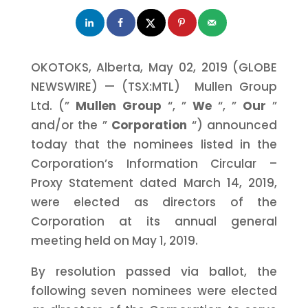
OKOTOKS, Alberta, May 02, 2019 (GLOBE
NEWSWIRE) — (TSX:MTL) Mullen Group
Ltd. (”
Mullen Group
“, ”
We
“, ”
Our
”
and/or the ”
Corporation
“) announced
today that the nominees listed in the
Corporation’s Information Circular –
Proxy Statement dated March 14, 2019,
were elected as directors of the
Corporation at its annual general
meeting held on May 1, 2019.
By resolution passed via ballot, the
following seven nominees were elected