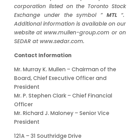
corporation listed on the Toronto Stock
Exchange under the symbol ”
MTL
“.
Additional information is available on our
website at www.mullen-group.com or on
SEDAR at www.sedar.com.
Contact Information
Mr. Murray K. Mullen – Chairman of the
Board, Chief Executive Officer and
President
Mr. P. Stephen Clark – Chief Financial
Officer
Mr. Richard J. Maloney – Senior Vice
President
121A – 31 Southridge Drive