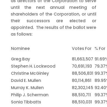
as directors of the Corporation to serve
until the next annual meeting of
shareholders of the Corporation, or until
their successors are elected or
appointed. The results of the ballot were
as follows:
Nominee
Votes For
% For
Greg Bay
81,663,507
91.69
Stephen H. Lockwood
70,691,193
79.37
Christine McGinley
88,506,831
99.37
David E. Mullen
80,114,861
89.95
Murray K. Mullen
82,302,145
92.40
Philip J. Scherman
88,510,711
99.37
Sonia Tibbatts
88,510,031
99.37