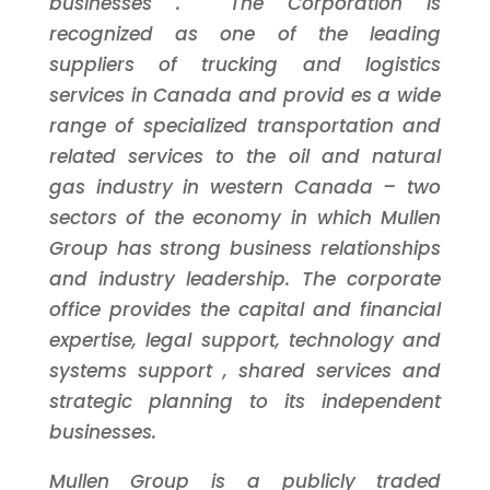
businesses
. The Corporation is
recognized as one of the leading
suppliers of trucking and logistics
services in Canada and
provid
es
a wide
range of specialized transportation and
related services to the oil and natural
gas industry in western Canada
–
two
sectors of the economy in which Mullen
Group has strong business relationships
and industry leadership.
The corporate
office
provides
the capital
and financial
expertise,
legal support,
technology and
systems support
, shared services and
strategic planning
to its independent
businesses.
Mullen Group is a publicly traded