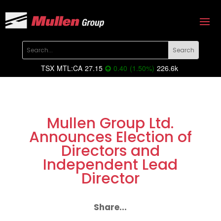
TSX
MTL:CA
27.15
0.40
(
1.50
%
)
226.6k
Mullen Group Ltd.
Announces Election of
Directors and
Independent Lead
Director
Share...