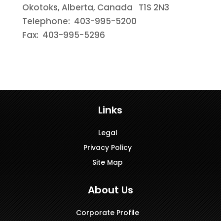
Okotoks, Alberta, Canada T1S 2N3
Telephone: 403-995-5200
Fax: 403-995-5296
Links
Legal
Privacy Policy
Site Map
About Us
Corporate Profile