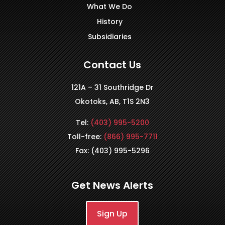
What We Do
History
Subsidiaries
Contact Us
121A – 31 Southridge Dr
Okotoks, AB, T1S 2N3
Tel:
(403) 995-5200
Toll-free:
(866) 995-7711
Fax: (403) 995-5296
Get News Alerts
Sign Up