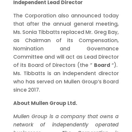
Independent Lead Director
The Corporation also announced today
that after the annual general meeting,
Ms. Sonia Tibbatts replaced Mr. Greg Bay,
as Chairman of its Compensation,
Nomination and Governance
Committee and will act as Lead Director
of its Board of Directors (the ”
Board
“).
Ms. Tibbatts is an independent director
who has served on Mullen Group’s Board
since 2017.
About Mullen Group Ltd.
Mullen Group is a company that owns a
network of independently operated