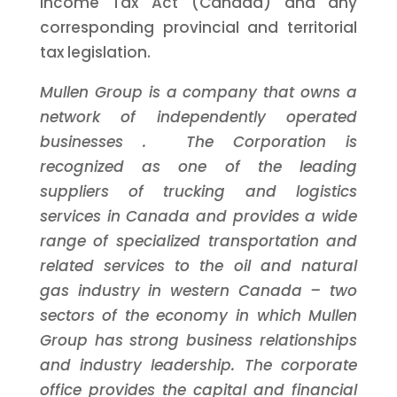
Income Tax Act (Canada) and any
corresponding provincial and territorial
tax legislation.
Mullen Group is a company that owns a
network of independently operated
businesses
. The Corporation is
recognized as one of the leading
suppliers of trucking and logistics
services in Canada and provides a wide
range of
specialized transportation and
related services to the oil and natural
gas industry in western Canada
–
two
sectors of the economy in which Mullen
Group has strong business relationships
and industry leadership.
The corporate
office
provides
the capital
and financial