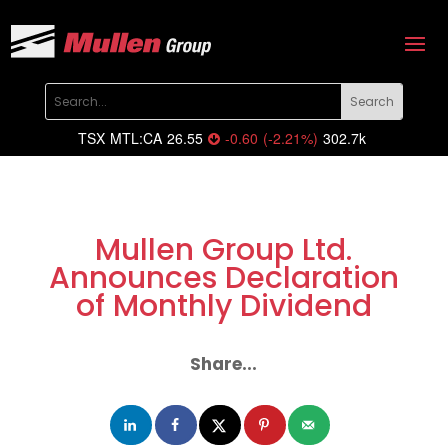
TSX
MTL:CA
26.55
-0.60
(
-2.21
%
)
302.7k
Mullen Group Ltd.
Announces Declaration
of Monthly Dividend
Share...