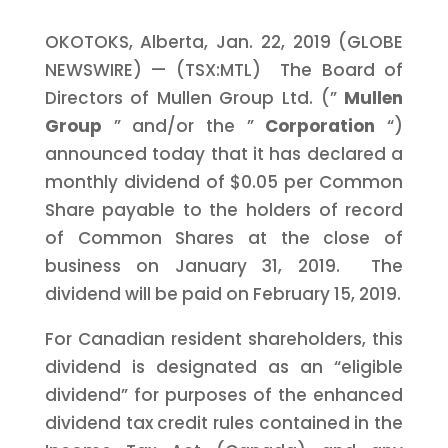
OKOTOKS, Alberta, Jan. 22, 2019 (GLOBE
NEWSWIRE) — (TSX:MTL) The Board of
Directors of Mullen Group Ltd. (”
Mullen
Group
” and/or the ”
Corporation
“)
announced today that it has declared a
monthly dividend of $0.05 per Common
Share payable to the holders of record
of Common Shares at the close of
business on January 31, 2019. The
dividend will be paid on February 15, 2019.
For Canadian resident shareholders, this
dividend is designated as an “eligible
dividend” for purposes of the enhanced
dividend tax credit rules contained in the