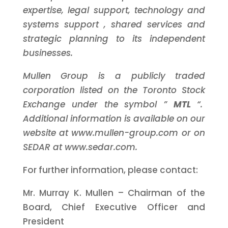
expertise,
legal support,
technology and
systems support
, shared services and
strategic planning
to its independent
businesses.
Mullen Group is a publicly traded
corporation listed on the Toronto Stock
Exchange under the symbol ”
MTL
“.
Additional information is available on our
website at www.mullen-group.com or on
SEDAR at www.sedar.com.
For further information, please contact:
Mr. Murray K. Mullen – Chairman of the
Board, Chief Executive Officer and
President