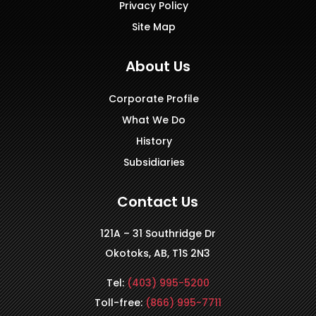
Privacy Policy
Site Map
About Us
Corporate Profile
What We Do
History
Subsidiaries
Contact Us
121A – 31 Southridge Dr
Okotoks, AB, T1S 2N3
Tel:
(403) 995-5200
Toll-free:
(866) 995-7711