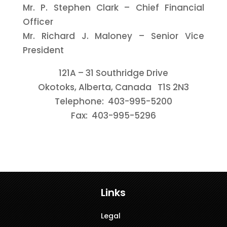
Mr. P. Stephen Clark – Chief Financial
Officer
Mr. Richard J. Maloney – Senior Vice
President
121A – 31 Southridge Drive
Okotoks, Alberta, Canada T1S 2N3
Telephone: 403-995-5200
Fax: 403-995-5296
Links
Legal