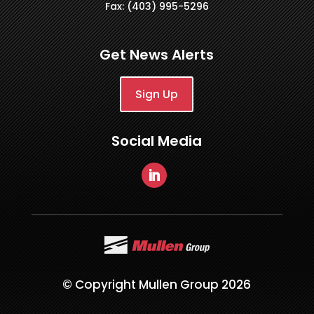
Fax: (403) 995-5296
Get News Alerts
Sign Up
Social Media
© Copyright Mullen Group 2026