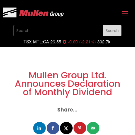
TSX
MTL:CA
26.55
-0.60
(
-2.21
%
)
302.7k
Mullen Group Ltd.
Announces Declaration
of Monthly Dividend
Share...