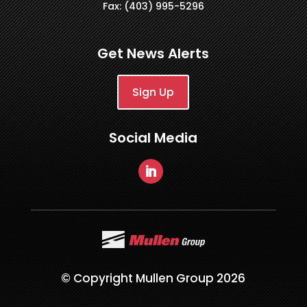
Fax: (403) 995-5296
Get News Alerts
Sign Up
Social Media
© Copyright Mullen Group 2026