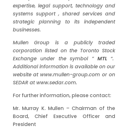
expertise,
legal support,
technology and
systems support
, shared services and
strategic planning
to its independent
businesses.
Mullen Group is a publicly traded
corporation listed on the Toronto Stock
Exchange under the symbol ”
MTL
“.
Additional information is available on our
website at www.mullen-group.com or on
SEDAR at www.sedar.com.
For further information, please contact:
Mr. Murray K. Mullen – Chairman of the
Board, Chief Executive Officer and
President