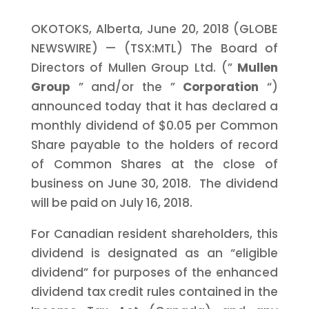
OKOTOKS, Alberta, June 20, 2018 (GLOBE
NEWSWIRE) — (TSX:MTL) The Board of
Directors of Mullen Group Ltd. (”
Mullen
Group
” and/or the ”
Corporation
“)
announced today that it has declared a
monthly dividend of $0.05 per Common
Share payable to the holders of record
of Common Shares at the close of
business on June 30, 2018. The dividend
will be paid on July 16, 2018.
For Canadian resident shareholders, this
dividend is designated as an “eligible
dividend” for purposes of the enhanced
dividend tax credit rules contained in the