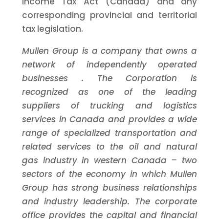
Income Tax Act (Canada) and any
corresponding provincial and territorial
tax legislation.
Mullen Group is a company that owns a
network of independently operated
businesses
. The Corporation is
recognized as one of the leading
suppliers of trucking and logistics
services in Canada and provides a wide
range of
specialized transportation and
related services to the oil and natural
gas industry in western Canada
–
two
sectors of the economy in which Mullen
Group has strong business relationships
and industry leadership.
The corporate
office
provides
the capital
and financial