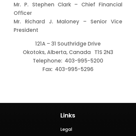
Mr. P. Stephen Clark – Chief Financial
Officer
Mr. Richard J. Maloney – Senior Vice
President
121A – 31 Southridge Drive
Okotoks, Alberta, Canada T1S 2N3
Telephone: 403-995-5200
Fax: 403-995-5296
Links
Legal