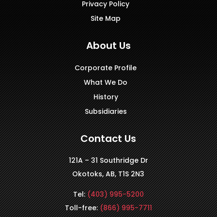
Privacy Policy
Site Map
About Us
Corporate Profile
What We Do
History
Subsidiaries
Contact Us
121A – 31 Southridge Dr
Okotoks, AB, T1S 2N3
Tel:
(403) 995-5200
Toll-free:
(866) 995-7711