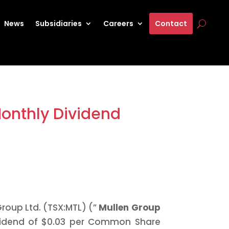
News
Subsidiaries
Careers
Contact
Monthly Dividend
roup Ltd. (TSX:MTL) (”
Mullen Group
vidend of $0.03 per Common Share