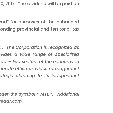
, 2017. The dividend will be paid on
idend” for purposes of the enhanced
ding provincial and territorial tax
s
. The Corporation is recognized as
rovides a wide range of
specialized
nada
–
two sectors of the economy in
porate office
provides management
rategic planning
to its independent
under the symbol ”
MTL
“. Additional
sedar.com.