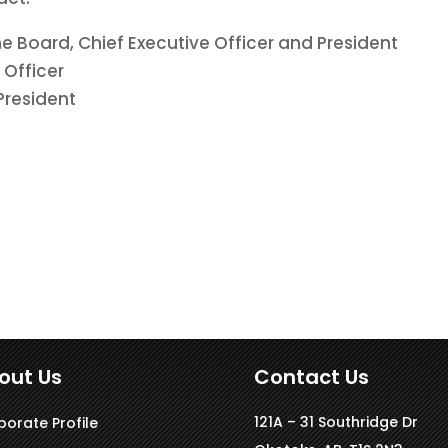
he Board, Chief Executive Officer and President
 Officer
 President
out Us
Contact Us
121A – 31 Southridge Dr
porate Profile