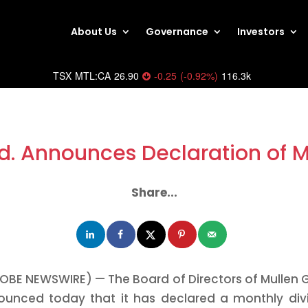
About Us
Governance
Investors
TSX
MTL:CA
26.90
-0.25
(
-0.92
%
)
116.3k
d. Announces Declaration of 
Share...
OBE NEWSWIRE) — The Board of Directors of Mullen G
ounced today that it has declared a monthly di