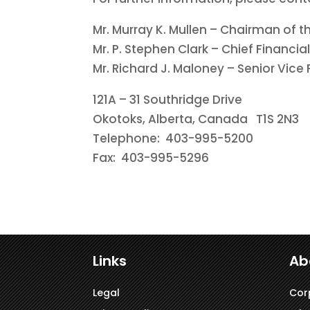
Mr. Murray K. Mullen – Chairman of t
Mr. P. Stephen Clark – Chief Financial
Mr. Richard J. Maloney – Senior Vice
121A – 31 Southridge Drive
Okotoks, Alberta, Canada T1S 2N3
Telephone: 403-995-5200
Fax: 403-995-5296
Links
Ab
Legal
Cor