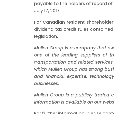
payable to the holders of record of
July 17, 2017.
For Canadian resident shareholders
dividend tax credit rules containe
legislation.
Mullen Group is a company that ow
one of the leading suppliers of 
transportation and related services
which Mullen Group has strong busi
and financial expertise, technol
businesses.
Mullen Group is a publicly traded 
information is available on our we
For further information, please cont