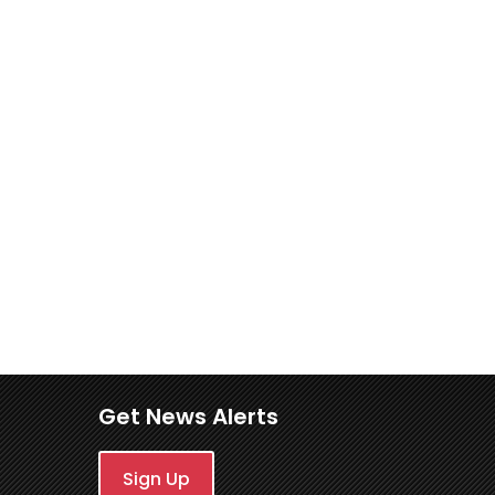
Get News Alerts
Sign Up