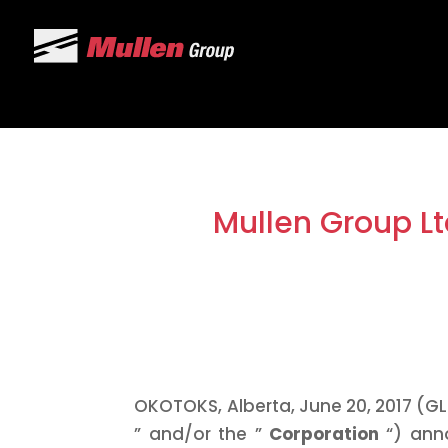
Mullen Group Lt
OKOTOKS, Alberta, June 20, 2017 (GL
” and/or the ”
Corporation
“) ann