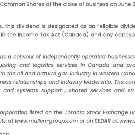
 Common Shares at the close of business on June 30
, this dividend is designated as an “eligible div
d in the Income Tax Act (Canada) and any correspon
ns a network of independently operated businesse
trucking and logistics services in Canada and p
 to the oil and natural gas industry in western Ca
ness relationships and industry leadership.
The cor
ogy and systems support
, shared services and st
corporation listed on the Toronto Stock Exchange 
bsite at www.mullen-group.com or on SEDAR at www.
act: