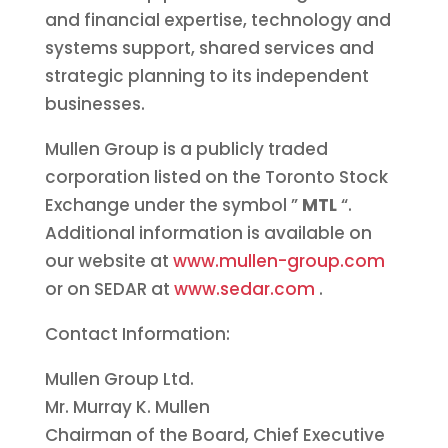
and financial expertise, technology and
systems support, shared services and
strategic planning to its independent
businesses.
Mullen Group is a publicly traded
corporation listed on the Toronto Stock
Exchange under the symbol ”
MTL
“.
Additional information is available on
our website at
www.mullen-group.com
or on SEDAR at
www.sedar.com
.
Contact Information:
Mullen Group Ltd.
Mr. Murray K. Mullen
Chairman of the Board, Chief Executive