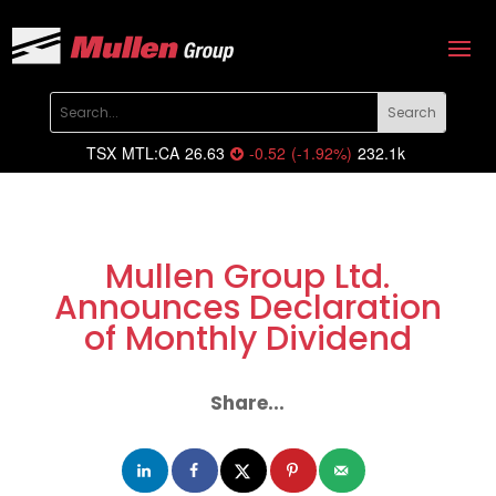
TSX
MTL:CA
26.63
-0.52
(
-1.92
%
)
232.1k
Mullen Group Ltd.
Announces Declaration
of Monthly Dividend
Share...