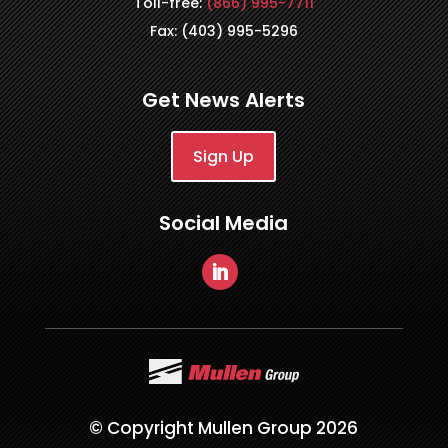
Toll-free:
(866) 995-7711
Fax: (403) 995-5296
Get News Alerts
Sign Up
Social Media
© Copyright Mullen Group 2026