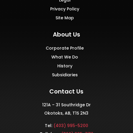
Privacy Policy
Site Map
About Us
Corporate Profile
What We Do
History
Subsidiaries
Contact Us
121A – 31 Southridge Dr
Okotoks, AB, T1S 2N3
Tel:
(403) 995-5200