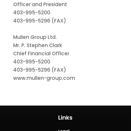
Officer and President
403-995-5200
403-995-5296 (FAX)
Mullen Group Ltd.
Mr. P. Stephen Clark
Chief Financial Officer
403-995-5200
403-995-5296 (FAX)
www.mullen-group.com
Links
Legal