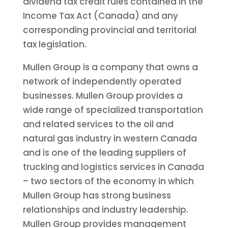
dividend tax credit rules contained in the
Income Tax Act (Canada) and any
corresponding provincial and territorial
tax legislation.
Mullen Group is a company that owns a
network of independently operated
businesses. Mullen Group provides a
wide range of specialized transportation
and related services to the oil and
natural gas industry in western Canada
and is one of the leading suppliers of
trucking and logistics services in Canada
– two sectors of the economy in which
Mullen Group has strong business
relationships and industry leadership.
Mullen Group provides management