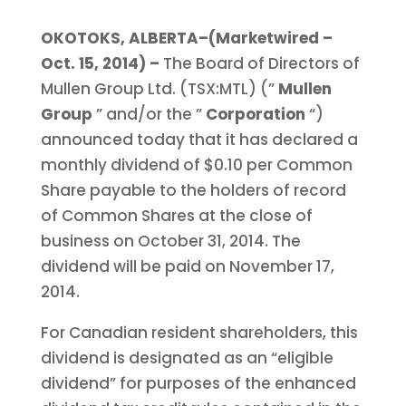
OKOTOKS, ALBERTA–(Marketwired –
Oct. 15, 2014) –
The Board of Directors of
Mullen Group Ltd. (TSX:MTL) (”
Mullen
Group
” and/or the ”
Corporation
“)
announced today that it has declared a
monthly dividend of $0.10 per Common
Share payable to the holders of record
of Common Shares at the close of
business on October 31, 2014. The
dividend will be paid on November 17,
2014.
For Canadian resident shareholders, this
dividend is designated as an “eligible
dividend” for purposes of the enhanced