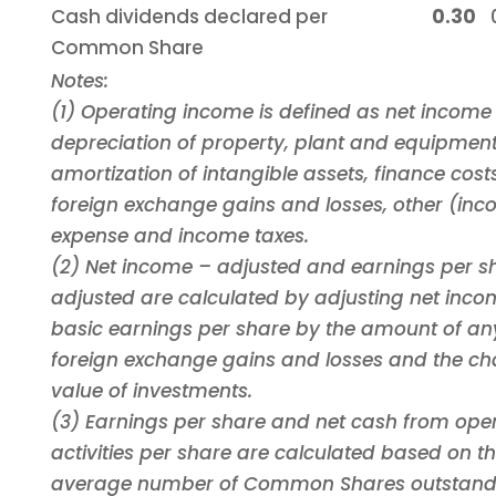
Cash dividends declared per
0.30
Common Share
Notes:
(1) Operating income is defined as net income
depreciation of property, plant and equipment
amortization of intangible assets, finance cost
foreign exchange gains and losses, other (in
expense and income taxes.
(2) Net income – adjusted and earnings per s
adjusted are calculated by adjusting net inc
basic earnings per share by the amount of an
foreign exchange gains and losses and the cha
value of investments.
(3) Earnings per share and net cash from ope
activities per share are calculated based on t
average number of Common Shares outstandi