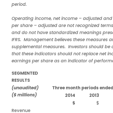
period.
Operating income, net income – adjusted and
per share – adjusted are not recognized terms
and do not have standardized meanings pres
IFRS. Management believes these measures ar
supplemental measures. Investors should be 
that these indicators should not replace net 
earnings per share as an indicator of perform
SEGMENTED
RESULTS
(unaudited)
Three month periods ended
($ millions)
2014
2013
$
$
Revenue