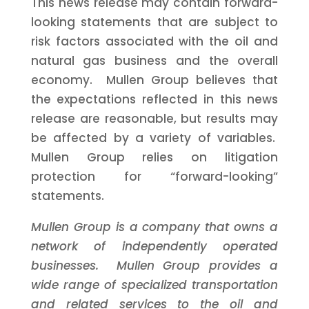
This news release may contain forward-
looking statements that are subject to
risk factors associated with the oil and
natural gas business and the overall
economy. Mullen Group believes that
the expectations reflected in this news
release are reasonable, but results may
be affected by a variety of variables.
Mullen Group relies on litigation
protection for “forward-looking”
statements.
Mullen Group is a company that owns a
network of independently operated
businesses. Mullen Group provides a
wide range of specialized transportation
and related services to the oil and