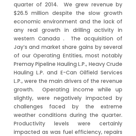
quarter of 2014. We grew revenue by
$26.5 million
despite the slow growth
economic environment and the lack of
any real growth in drilling activity in
western
Canada
. The acquisition of
Jay’s and market share gains by several
of our Operating Entities, most notably
Premay Pipeline Hauling L.P., Heavy Crude
Hauling L.P. and E-Can Oilfield Services
L.P., were the main drivers of the revenue
growth. Operating income while up
slightly, were negatively impacted by
challenges faced by the extreme
weather conditions during the quarter.
Productivity levels were certainly
impacted as was fuel efficiency, repairs