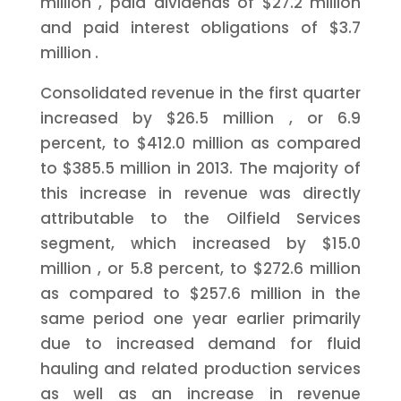
million
, paid dividends of
$27.2 million
and paid interest obligations of
$3.7
million
.
Consolidated revenue in the first quarter
increased by
$26.5 million
, or 6.9
percent, to
$412.0 million
as compared
to
$385.5 million
in 2013. The majority of
this increase in revenue was directly
attributable to the Oilfield Services
segment, which increased by
$15.0
million
, or 5.8 percent, to
$272.6 million
as compared to
$257.6 million
in the
same period one year earlier primarily
due to increased demand for fluid
hauling and related production services
as well as an increase in revenue