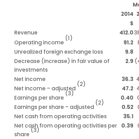
Ma
2014
$
Revenue
412.0
3
(1)
Operating income
91.2
Unrealized foreign exchange loss
9.8
Decrease (increase) in fair value of
2.9
(
investments
Net income
36.3
(2)
Net Income – adjusted
47.2
(3)
Earnings per share
0.40
(2)
Earnings per share – adjusted
0.52
Net cash from operating activities
35.1
Net cash from operating activities per
0.39
(3)
share