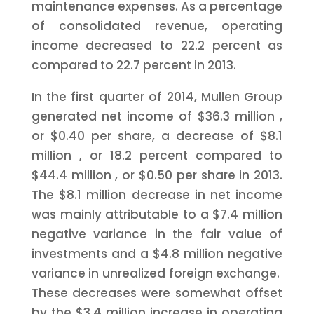
maintenance expenses. As a percentage
of consolidated revenue, operating
income decreased to 22.2 percent as
compared to 22.7 percent in 2013.
In the first quarter of 2014, Mullen Group
generated net income of
$36.3 million
,
or
$0.40
per share, a decrease of
$8.1
million
, or 18.2 percent compared to
$44.4 million
, or
$0.50
per share in 2013.
The
$8.1 million
decrease in net income
was mainly attributable to a
$7.4 million
negative variance in the fair value of
investments and a
$4.8 million
negative
variance in unrealized foreign exchange.
These decreases were somewhat offset
by the
$3.4 million
increase in operating