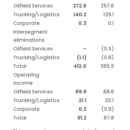
Oilfield Services
272.6
257.6
Trucking/Logistics
140.2
129.1
Corporate
0.3
0.1
Intersegment
eliminations
Oilfield Services
–
(0.5)
Trucking/Logistics
(1.1)
(0.8)
Total
412.0
385.5
Operating
Income
Oilfield Services
69.9
68.6
Trucking/Logistics
21.1
20.1
Corporate
0.2
(0.9)
Total
91.2
87.8