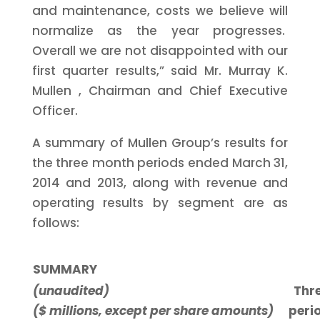
and maintenance, costs we believe will
normalize as the year progresses.
Overall we are not disappointed with our
first quarter results,” said Mr.
Murray K.
Mullen
, Chairman and Chief Executive
Officer.
A summary of Mullen Group’s results for
the three month periods ended
March 31,
2014
and 2013, along with revenue and
operating results by segment are as
follows:
SUMMARY
(unaudited)
Thr
($ millions, except per share amounts)
peri