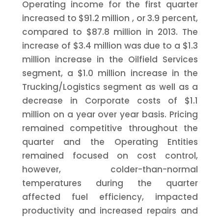
Operating income for the first quarter
increased to
$91.2 million
, or 3.9 percent,
compared to
$87.8 million
in 2013. The
increase of
$3.4 million
was due to a
$1.3
million
increase in the Oilfield Services
segment, a
$1.0 million
increase in the
Trucking/Logistics segment as well as a
decrease in Corporate costs of
$1.1
million
on a year over year basis. Pricing
remained competitive throughout the
quarter and the Operating Entities
remained focused on cost control,
however, colder-than-normal
temperatures during the quarter
affected fuel efficiency, impacted
productivity and increased repairs and