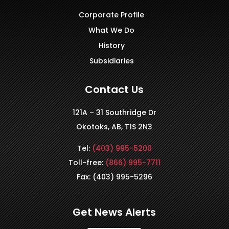
Corporate Profile
What We Do
History
Subsidiaries
Contact Us
121A – 31 Southridge Dr
Okotoks, AB, T1S 2N3
Tel:
(403) 995-5200
Toll-free:
(866) 995-7711
Fax: (403) 995-5296
Get News Alerts