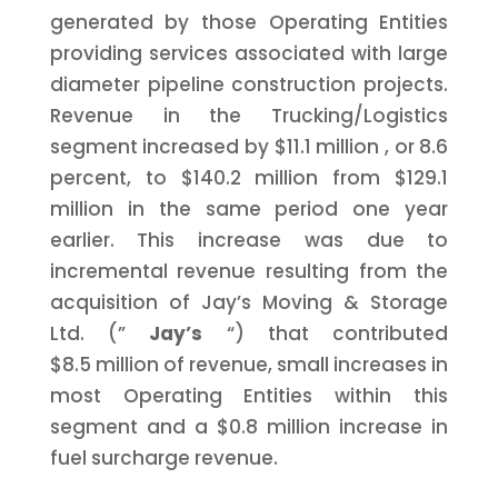
generated by those Operating Entities
providing services associated with large
diameter pipeline construction projects.
Revenue in the Trucking/Logistics
segment increased by
$11.1 million
, or 8.6
percent, to
$140.2 million
from
$129.1
million
in the same period one year
earlier. This increase was due to
incremental revenue resulting from the
acquisition of Jay’s Moving & Storage
Ltd. (”
Jay’s
“) that contributed
$8.5 million
of revenue, small increases in
most Operating Entities within this
segment and a
$0.8 million
increase in
fuel surcharge revenue.