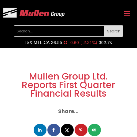
TSX
MTL:CA
26.55
-0.60
(
-2.21
%
)
302.7k
Mullen Group Ltd.
Reports First Quarter
Financial Results
Share...