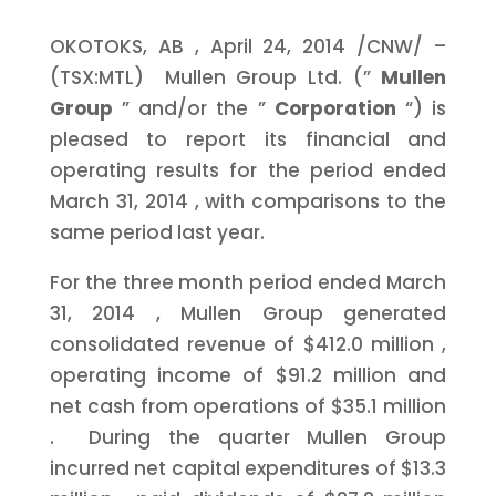
OKOTOKS, AB
,
April 24, 2014
/CNW/ –
(TSX:MTL) Mullen Group Ltd. (”
Mullen
Group
” and/or the ”
Corporation
“) is
pleased to report its financial and
operating results for the period ended
March 31, 2014
, with comparisons to the
same period last year.
For the three month period ended
March
31, 2014
, Mullen Group generated
consolidated revenue of
$412.0 million
,
operating income of
$91.2 million
and
net cash from operations of
$35.1 million
. During the quarter Mullen Group
incurred net capital expenditures of
$13.3