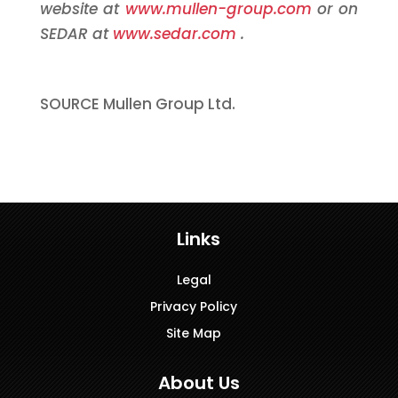
website at
www.mullen-group.com
or on
SEDAR at
www.sedar.com
.
SOURCE Mullen Group Ltd.
Links
Legal
Privacy Policy
Site Map
About Us