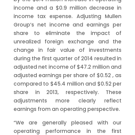
income and a
$0.9 million
decrease in
income tax expense. Adjusting Mullen
Group’s net income and earnings per
share to eliminate the impact of
unrealized foreign exchange and the
change in fair value of investments
during the first quarter of 2014 resulted in
adjusted net income of
$47.2 million
and
adjusted earnings per share of
$0.52
, as
compared to
$45.4 million
and
$0.52
per
share in 2013, respectively. These
adjustments more clearly reflect
earnings from an operating perspective.
“We are generally pleased with our
operating performance in the first