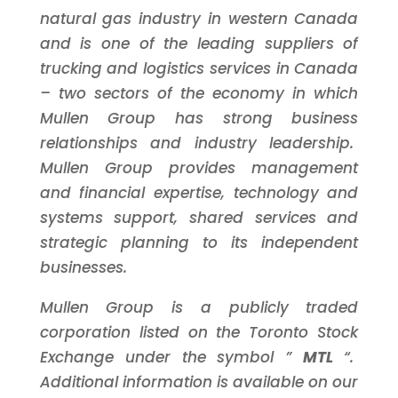
natural gas industry in western
Canada
and is one of the leading suppliers of
trucking and logistics services in
Canada
– two sectors of the economy in which
Mullen Group has strong business
relationships and industry leadership.
Mullen Group provides management
and financial expertise, technology and
systems support, shared services and
strategic planning to its independent
businesses.
Mullen Group is a publicly traded
corporation listed on the
Toronto
Stock
Exchange under the symbol ”
MTL
“.
Additional information is available on our