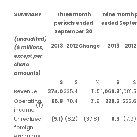
SUMMARY
Three month
Nine month 
periods ended
ended Septe
September 30
(unaudited)
2013
2012
Change
2013
2012
($ millions,
except per
share
amounts)
$
$
%
$
$
Revenue
374.0
335.4
11.5
1,069.8
1,081.5
Operating
85.8
70.4
21.9
229.6
222.6
(1)
income
Unrealized
(5.1)
(8.2)
(37.8)
8.3
(7.9)
foreign
exchange