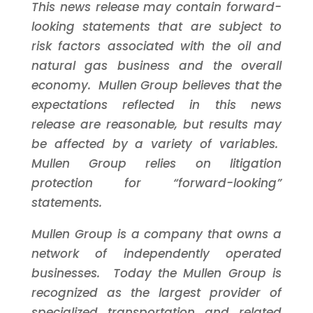
This news release may contain forward-
looking statements that are subject to
risk factors associated with the oil and
natural gas business and the overall
economy. Mullen Group believes that the
expectations reflected in this news
release are reasonable, but results may
be affected by a variety of variables.
Mullen Group relies on litigation
protection for “forward-looking”
statements.
Mullen Group is a company that owns a
network of independently operated
businesses. Today the Mullen Group is
recognized as the largest provider of
specialized transportation and related