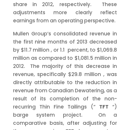
share in 2012, respectively. These
adjustments more clearly reflect
earnings from an operating perspective.
Mullen Group’s consolidated revenue in
the first nine months of 2013 decreased
by
$11.7 million
, or 1.1 percent, to
$1,069.8
million
as compared to
$1,081.5 million
in
2012. The majority of this decrease in
revenue, specifically
$29.8 million
, was
directly attributable to the reduction in
revenue from Canadian Dewatering, as a
result of its completion of the non-
recurring Thin Fine Tailings (”
TFT
“)
barge system project. On a
comparative basis, after adjusting for