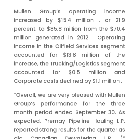
Mullen Group’s operating income
increased by
$15.4 million
, or 21.9
percent, to
$85.8 million
from the
$70.4
million
generated in 2012. Operating
income in the Oilfield Services segment
accounted for
$13.8 million
of the
increase, the Trucking/Logistics segment
accounted for
$0.5 million
and
Corporate costs declined by
$1.1 million
.
“Overall, we are very pleased with Mullen
Group’s performance for the three
month period ended
September 30.
As
expected, Premay Pipeline Hauling L.P.
reported strong results for the quarter as
did Canadian Dewatering L.P. (”