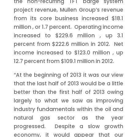
the non-recurring TFT barge system
project revenue, Mullen Group’s revenue
from its core business increased
$18.1
million
, or 1.7 percent. Operating income
increased to
$229.6 million
, up 3.1
percent from
$222.6 million
in 2012. Net
income increased to
$123.0 million
, up
12.7 percent from
$109.1 million
in 2012.
“At the beginning of 2013 it was our view
that the last half of 2013 would be a little
better than the first half of 2013 owing
largely to what we saw as improving
industry fundamentals within the oil and
natural gas sector as the year
progressed. Despite a slow growth
economy, it would appear that our