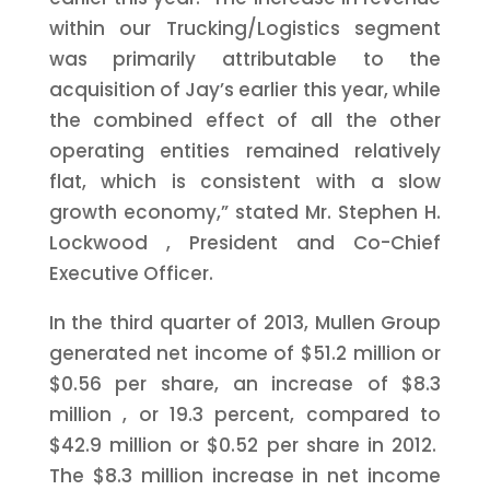
within our Trucking/Logistics segment
was primarily attributable to the
acquisition of Jay’s earlier this year, while
the combined effect of all the other
operating entities remained relatively
flat, which is consistent with a slow
growth economy,” stated Mr.
Stephen H.
Lockwood
, President and Co-Chief
Executive Officer.
In the third quarter of 2013, Mullen Group
generated net income of
$51.2 million
or
$0.56
per share, an increase of
$8.3
million
, or 19.3 percent, compared to
$42.9 million
or
$0.52
per share in 2012.
The
$8.3 million
increase in net income