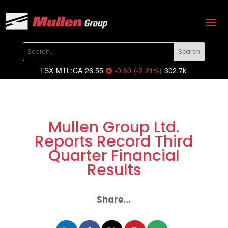
TSX
MTL:CA
26.55
-0.60
(
-2.21
%
)
302.7k
Mullen Group Ltd.
Reports Record Third
Quarter Financial
Results
Share...