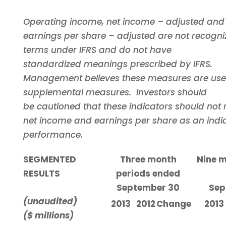
Operating income, net income – adjusted and
earnings per share – adjusted are not recogni
terms under IFRS and do not have
standardized meanings prescribed by IFRS.
Management believes these measures are use
supplemental measures. Investors should
be cautioned that these indicators should not 
net income and earnings per share as an indic
performance.
SEGMENTED
Three month
Nine m
RESULTS
periods ended
September 30
Sep
(unaudited)
2013
2012
Change
2013
($ millions)