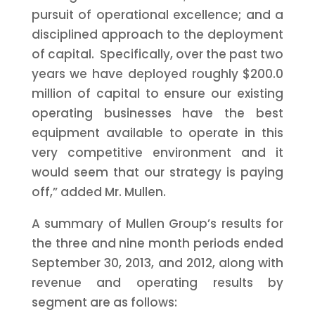
pursuit of operational excellence; and a
disciplined approach to the deployment
of capital. Specifically, over the past two
years we have deployed roughly
$200.0
million
of capital to ensure our existing
operating businesses have the best
equipment available to operate in this
very competitive environment and it
would seem that our strategy is paying
off,” added Mr. Mullen.
A summary of Mullen Group’s results for
the three and nine month periods ended
September 30, 2013,
and 2012, along with
revenue and operating results by
segment are as follows: