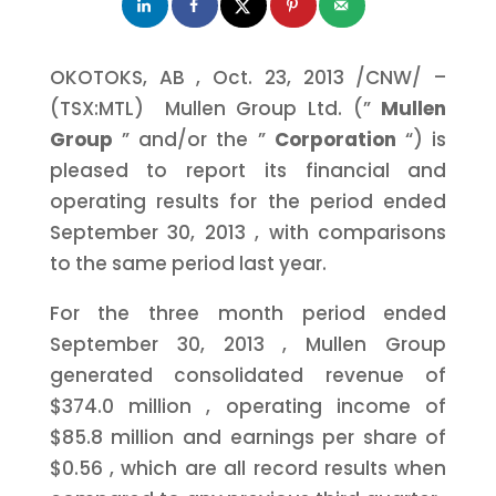
OKOTOKS, AB
,
Oct. 23, 2013
/CNW/ –
(TSX:MTL) Mullen Group Ltd. (”
Mullen
Group
” and/or the ”
Corporation
“) is
pleased to report its financial and
operating results for the period ended
September 30, 2013
, with comparisons
to the same period last year.
For the three month period ended
September 30, 2013
, Mullen Group
generated consolidated revenue of
$374.0 million
, operating income of
$85.8 million
and earnings per share of
$0.56
, which are all record results when