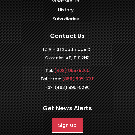
What We Do
History
Subsidiaries
Contact Us
121A – 31 Southridge Dr
Okotoks, AB, T1S 2N3
Tel:
(403) 995-5200
Toll-free:
(866) 995-7711
Fax: (403) 995-5296
Get News Alerts
Sign Up