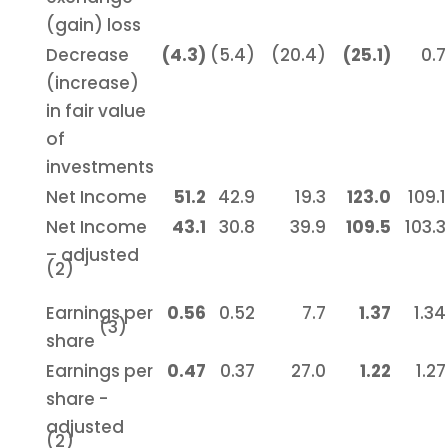
(gain) loss
Decrease
(4.3)
(5.4)
(20.4)
(25.1)
0.7
(increase)
in fair value
of
investments
Net Income
51.2
42.9
19.3
123.0
109.1
Net Income
43.1
30.8
39.9
109.5
103.3
– adjusted
(2)
Earnings per
0.56
0.52
7.7
1.37
1.34
(3)
share
Earnings per
0.47
0.37
27.0
1.22
1.27
share -
adjusted
(2)