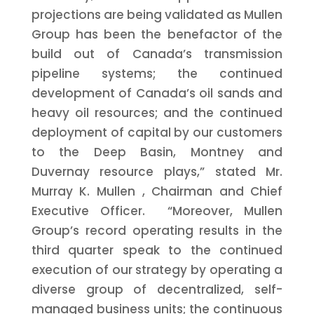
projections are being validated as Mullen
Group has been the benefactor of the
build out of
Canada’s
transmission
pipeline systems; the continued
development of
Canada’s
oil sands and
heavy oil resources; and the continued
deployment of capital by our customers
to the Deep Basin,
Montney
and
Duvernay
resource plays,” stated Mr.
Murray K. Mullen
, Chairman and Chief
Executive Officer. “Moreover, Mullen
Group’s record operating results in the
third quarter speak to the continued
execution of our strategy by operating a
diverse group of decentralized, self-
managed business units; the continuous