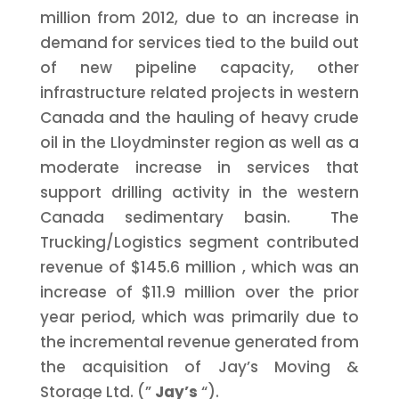
million
from 2012, due to an increase in
demand for services tied to the build out
of new pipeline capacity, other
infrastructure related projects in western
Canada
and the hauling of heavy crude
oil in the
Lloydminster
region as well as a
moderate increase in services that
support drilling activity in the western
Canada
sedimentary basin. The
Trucking/Logistics segment contributed
revenue of
$145.6 million
, which was an
increase of
$11.9 million
over the prior
year period, which was primarily due to
the incremental revenue generated from
the acquisition of Jay’s Moving &
Storage Ltd. (”
Jay’s
“).