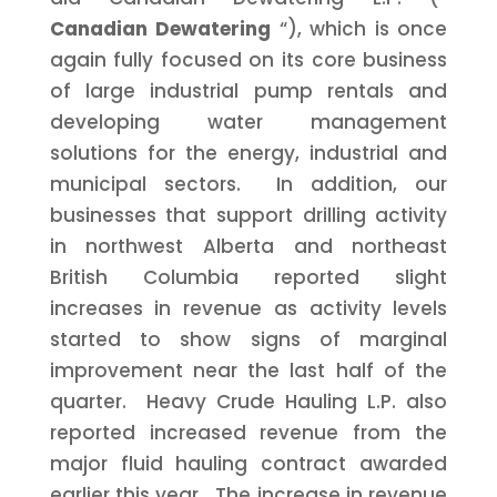
Canadian Dewatering
“), which is once
again fully focused on its core business
of large industrial pump rentals and
developing water management
solutions for the energy, industrial and
municipal sectors. In addition, our
businesses that support drilling activity
in northwest
Alberta
and northeast
British Columbia
reported slight
increases in revenue as activity levels
started to show signs of marginal
improvement near the last half of the
quarter. Heavy Crude Hauling L.P. also
reported increased revenue from the
major fluid hauling contract awarded
earlier this year. The increase in revenue