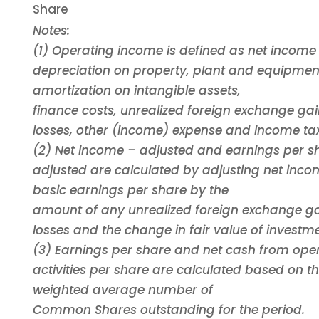
Share
Notes:
(1) Operating income is defined as net income
depreciation on property, plant and equipmen
amortization on intangible assets,
finance costs, unrealized foreign exchange ga
losses, other (income) expense and income tax
(2) Net income – adjusted and earnings per s
adjusted are calculated by adjusting net inc
basic earnings per share by the
amount of any unrealized foreign exchange g
losses and the change in fair value of investme
(3) Earnings per share and net cash from ope
activities per share are calculated based on t
weighted average number of
Common Shares outstanding for the period.