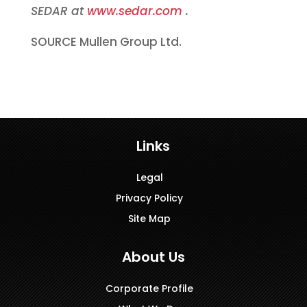
SEDAR at
www.sedar.com
.
SOURCE Mullen Group Ltd.
Links
Legal
Privacy Policy
Site Map
About Us
Corporate Profile