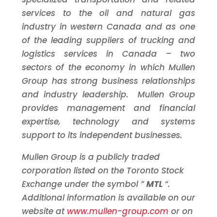
services to the oil and natural gas
industry in western
Canada
and as one
of the leading suppliers of trucking and
logistics services in
Canada
– two
sectors of the economy in which Mullen
Group has strong business relationships
and industry leadership. Mullen Group
provides management and financial
expertise, technology and systems
support to its independent businesses.
Mullen Group is a publicly traded
corporation listed on the
Toronto
Stock
Exchange under the symbol ”
MTL
“.
Additional information is available on our
website at
www.mullen-group.com
or on