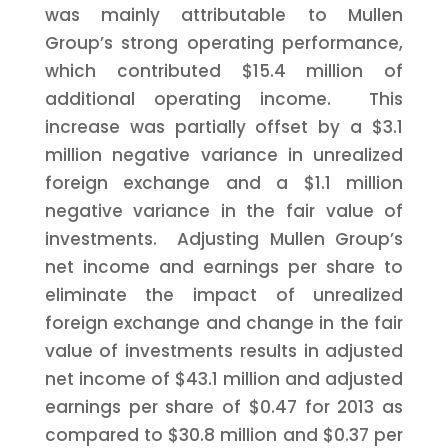
was mainly attributable to Mullen
Group’s strong operating performance,
which contributed
$15.4 million
of
additional operating income. This
increase was partially offset by a
$3.1
million
negative variance in unrealized
foreign exchange and a
$1.1 million
negative variance in the fair value of
investments. Adjusting Mullen Group’s
net income and earnings per share to
eliminate the impact of unrealized
foreign exchange and change in the fair
value of investments results in adjusted
net income of
$43.1 million
and adjusted
earnings per share of
$0.47
for 2013 as
compared to
$30.8 million
and
$0.37
per