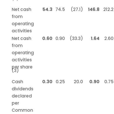
Net cash
54.3
74.5
(27.1)
146.8
212.2
from
operating
activities
Net cash
0.60
0.90
(33.3)
1.64
2.60
from
operating
activities
per share
(3)
Cash
0.30
0.25
20.0
0.90
0.75
dividends
declared
per
Common