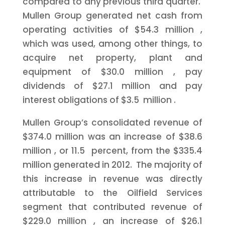
compared to any previous third quarter.
Mullen Group generated net cash from
operating activities of
$54.3 million
,
which was used, among other things, to
acquire net property, plant and
equipment of
$30.0 million
, pay
dividends of
$27.1 million
and pay
interest obligations of
$3.5 million
.
Mullen Group’s consolidated revenue of
$374.0 million
was an increase of
$38.6
million
, or 11.5 percent, from the
$335.4
million
generated in 2012. The majority of
this increase in revenue was directly
attributable to the Oilfield Services
segment that contributed revenue of
$229.0 million
, an increase of
$26.1