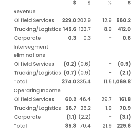
$
$
%
$
Revenue
Oilfield Services
229.0
202.9
12.9
660.2
Trucking/Logistics
145.6
133.7
8.9
412.0
Corporate
0.3
0.3
–
0.6
Intersegment
eliminations
Oilfield Services
(0.2)
(0.6)
–
(0.9)
Trucking/Logistics
(0.7)
(0.9)
–
(2.1)
Total
374.0
335.4
11.5
1,069.8
Operating Income
Oilfield Services
60.2
46.4
29.7
161.8
Trucking/Logistics
26.7
26.2
1.9
70.9
Corporate
(1.1)
(2.2)
–
(3.1)
Total
85.8
70.4
21.9
229.6