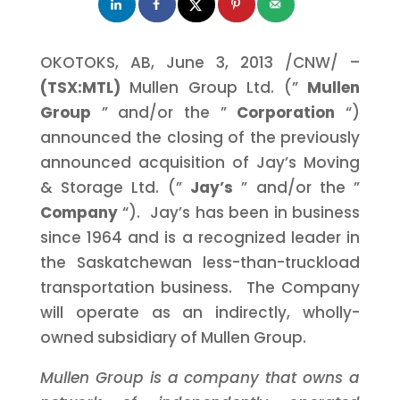
OKOTOKS, AB,
June 3, 2013
/CNW/ –
(TSX:MTL)
Mullen Group Ltd. (”
Mullen
Group
” and/or the ”
Corporation
“)
announced the closing of the previously
announced acquisition of Jay’s Moving
& Storage Ltd. (”
Jay’s
” and/or the ”
Company
“). Jay’s has been in business
since 1964 and is a recognized leader in
the Saskatchewan less-than-truckload
transportation business. The Company
will operate as an indirectly, wholly-
owned subsidiary of Mullen Group.
Mullen Group is a company that owns a