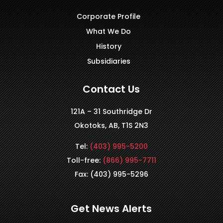
Corporate Profile
What We Do
History
Subsidiaries
Contact Us
121A – 31 Southridge Dr
Okotoks, AB, T1S 2N3
Tel:
(403) 995-5200
Toll-free:
(866) 995-7711
Fax: (403) 995-5296
Get News Alerts