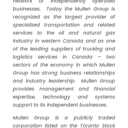
network of independently operated
businesses. Today the Mullen Group is
recognized as the largest provider of
specialized transportation and related
services to the oil and natural gas
industry in western
Canada
and as one
of the leading suppliers of trucking and
logistics services in
Canada
– two
sectors of the economy in which Mullen
Group has strong business relationships
and industry leadership. Mullen Group
provides management and financial
expertise, technology and systems
support to its independent businesses.
Mullen Group is a publicly traded
corporation listed on the
Toronto
Stock