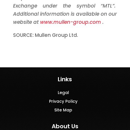
Exchange under the symbol “MTL”.
Additional information is available on our
website at
www.mullen-group.com
.
SOURCE: Mullen Group Ltd.
Links
Legal
Privacy Policy
Site Map
About Us