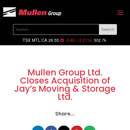
TSX
MTL:CA
26.55
-0.60
(
-2.21
%
)
302.7k
Mullen Group Ltd.
Closes Acquisition of
Jay’s Moving & Storage
Ltd.
Share...