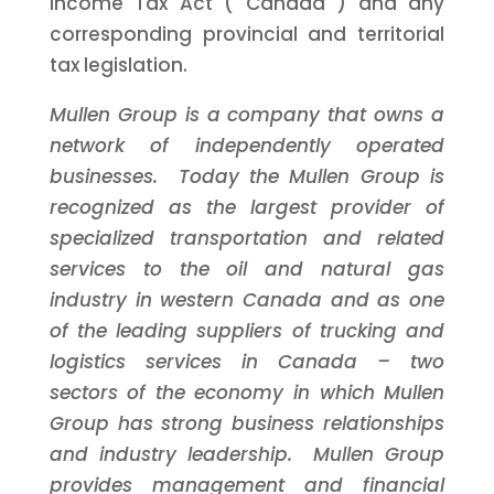
Income Tax Act (
Canada
) and any
corresponding provincial and territorial
tax legislation.
Mullen Group is a company that owns a
network of independently operated
businesses. Today the Mullen Group is
recognized as the largest provider of
specialized transportation and related
services to the oil and natural gas
industry in western
Canada
and as one
of the leading suppliers of trucking and
logistics services in
Canada
– two
sectors of the economy in which Mullen
Group has strong business relationships
and industry leadership. Mullen Group
provides management and financial