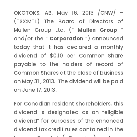
OKOTOKS, AB,
May 16, 2013
/CNW/ –
(TSX:MTL) The Board of Directors of
Mullen Group Ltd. (”
Mullen Group
”
and/or the ”
Corporation
“) announced
today that it has declared a monthly
dividend of
$0.10
per Common Share
payable to the holders of record of
Common Shares at the close of business
on
May 31
, 2013. The dividend will be paid
on
June 17, 2013
.
For Canadian resident shareholders, this
dividend is designated as an “eligible
dividend” for purposes of the enhanced
dividend tax credit rules contained in the