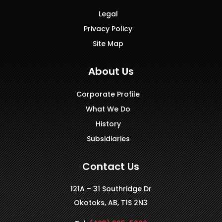
Legal
Privacy Policy
Site Map
About Us
Corporate Profile
What We Do
History
Subsidiaries
Contact Us
121A – 31 Southridge Dr
Okotoks, AB, T1S 2N3