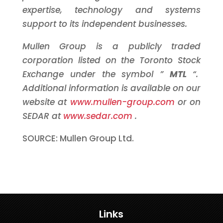
expertise, technology and systems
support to its independent businesses.
Mullen Group is a publicly traded
corporation listed on the
Toronto
Stock
Exchange under the symbol ”
MTL
“.
Additional information is available on our
website at
www.mullen-group.com
or on
SEDAR at
www.sedar.com
.
SOURCE: Mullen Group Ltd.
Links