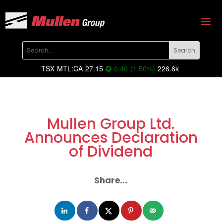
TSX
MTL:CA
27.15
0.40
(
1.50
%
)
226.6k
Mullen Group Ltd.
Announces Declaration
of Dividend
Share...