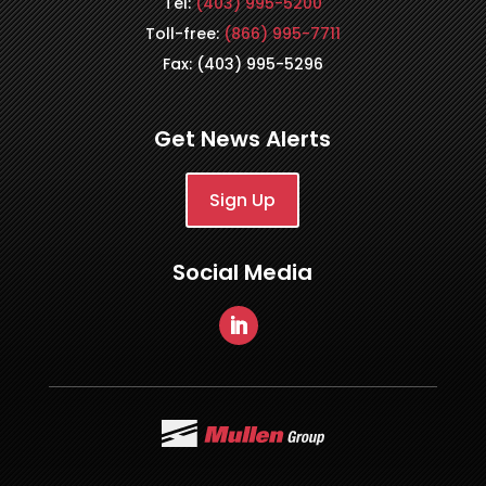
Tel:
(403) 995-5200
Toll-free:
(866) 995-7711
Fax: (403) 995-5296
Get News Alerts
Sign Up
Social Media