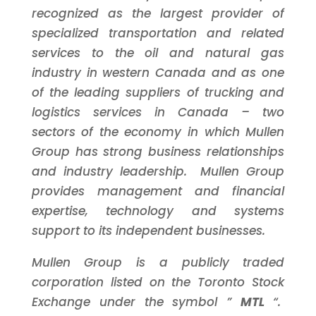
recognized as the largest provider of
specialized transportation and related
services to the oil and natural gas
industry in western
Canada
and as one
of the leading suppliers of trucking and
logistics services in
Canada
– two
sectors of the economy in which Mullen
Group has strong business relationships
and industry leadership. Mullen Group
provides management and financial
expertise, technology and systems
support to its independent businesses.
Mullen Group is a publicly traded
corporation listed on the
Toronto
Stock
Exchange under the symbol ”
MTL
“.