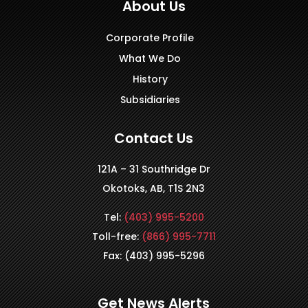
About Us
Corporate Profile
What We Do
History
Subsidiaries
Contact Us
121A – 31 Southridge Dr
Okotoks, AB, T1S 2N3
Tel:
(403) 995-5200
Toll-free:
(866) 995-7711
Fax: (403) 995-5296
Get News Alerts