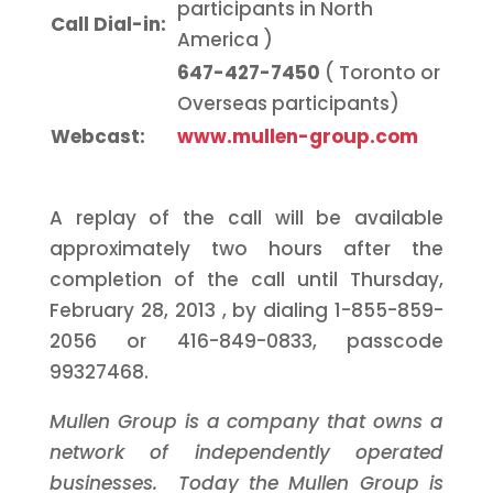
participants in
North
Call Dial-in:
America
)
647-427-7450
(
Toronto
or
Overseas participants)
Webcast:
www.mullen-group.com
A replay of the call will be available
approximately two hours after the
completion of the call until
Thursday,
February 28, 2013
, by dialing 1-855-859-
2056 or 416-849-0833, passcode
99327468.
Mullen Group is a company that owns a
network of independently operated
businesses. Today the Mullen Group is