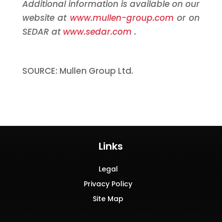
Additional information is available on our
website at
www.mullen-group.com
or on
SEDAR at
www.sedar.com
.
SOURCE: Mullen Group Ltd.
Links
Legal
Privacy Policy
Site Map