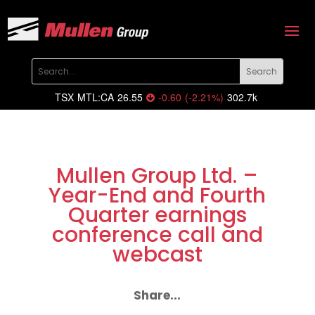
TSX
MTL:CA
26.55
-0.60
(
-2.21
%
)
302.7k
Mullen Group Ltd. –
Year-End and Fourth
Quarter earnings
conference call and
webcast
Share...