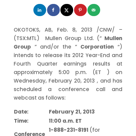
OKOTOKS, AB,
Feb. 8, 2013
/CNW/ –
(TSX:MTL) Mullen Group Ltd. (”
Mullen
Group
” and/or the ”
Corporation
“)
intends to release its 2012 Year-End and
Fourth Quarter earnings results at
approximately
5:00 p.m. (ET
) on
Wednesday, February 20, 2013
, and has
scheduled a conference call and
webcast as follows:
Date:
February 21, 2013
Time:
11:00 a.m. ET
1-888-231-8191
(for
Conference