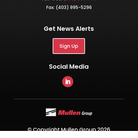
Fax: (403) 995-5296
Get News Alerts
Sign Up
Social Media
© Copyright Mullen Group 2026