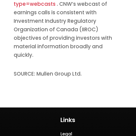
type=webcasts
. CNW’s webcast of
earnings calls is consistent with
Investment Industry Regulatory
Organization of Canada (IIROC)
objectives of providing investors with
material information broadly and
quickly.
SOURCE: Mullen Group Ltd.
Links
Legal