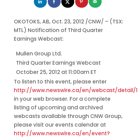
OKOTOKS, AB,
Oct. 23, 2012
/CNW/ – (TSX:
MTL) Notification of Third Quarter
Earnings Webcast:
Mullen Group Ltd.
Third Quarter Earnings Webcast
October 25, 2012
at
11:00am ET
To listen to this event, please enter
http://www.newswire.ca/en/webcast/detail/1
in your web browser. For a complete
listing of upcoming and archived
webcasts available through CNW Group,
please visit our events calendar at
http://www.newswire.ca/en/event?