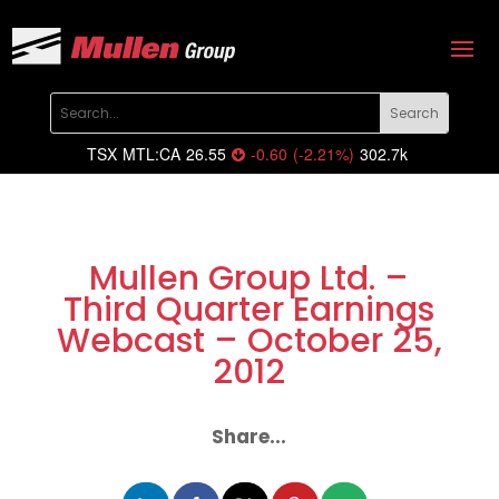
TSX
MTL:CA
26.55
-0.60
(
-2.21
%
)
302.7k
Mullen Group Ltd. –
Third Quarter Earnings
Webcast – October 25,
2012
Share...