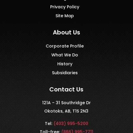
Privacy Policy
Site Map
About Us
Corporate Profile
What We Do
History
Subsidiaries
Contact Us
121A – 31 Southridge Dr
Okotoks, AB, T1S 2N3
Tel:
(403) 995-5200
Toll-free:
(866) 995-7711