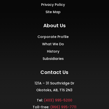
Privacy Policy
Site Map
About Us
Corporate Profile
What We Do
History
Subsidiaries
Contact Us
121A – 31 Southridge Dr
Okotoks, AB, T1S 2N3
Tel:
(403) 995-5200
Toll-free:
(866) 995-7711