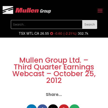
TSX
MTL:CA
26.55
-0.60
(
-2.21
%
)
302.7k
Mullen Group Ltd. –
Third Quarter Earnings
Webcast – October 25,
2012
Share...