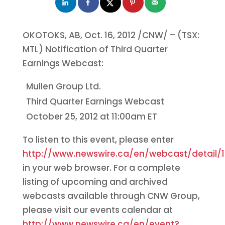
OKOTOKS, AB,
Oct. 16, 2012
/CNW/ – (TSX:
MTL) Notification of Third Quarter
Earnings Webcast:
Mullen Group Ltd.
Third Quarter Earnings Webcast
October 25, 2012
at
11:00am ET
To listen to this event, please enter
http://www.newswire.ca/en/webcast/detail/1
in your web browser. For a complete
listing of upcoming and archived
webcasts available through CNW Group,
please visit our events calendar at
http://www.newswire.ca/en/event?