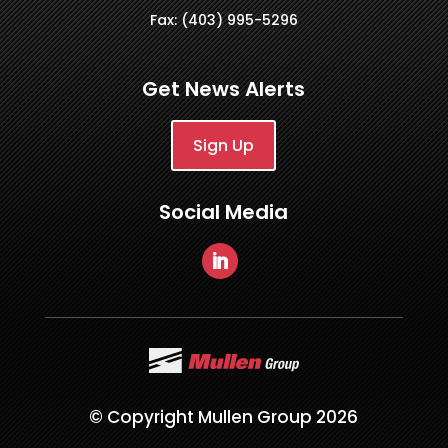
Fax: (403) 995-5296
Get News Alerts
Sign Up
Social Media
© Copyright Mullen Group 2026