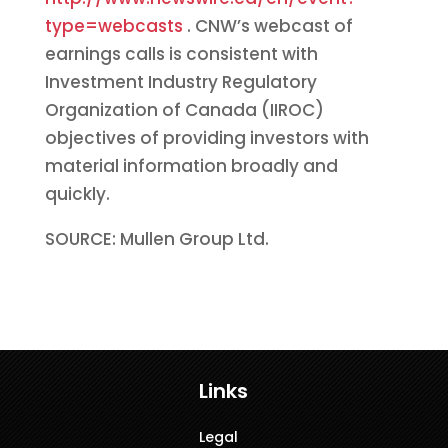
type=webcasts
. CNW’s webcast of
earnings calls is consistent with
Investment Industry Regulatory
Organization of Canada (IIROC)
objectives of providing investors with
material information broadly and
quickly.
SOURCE: Mullen Group Ltd.
Links
Legal