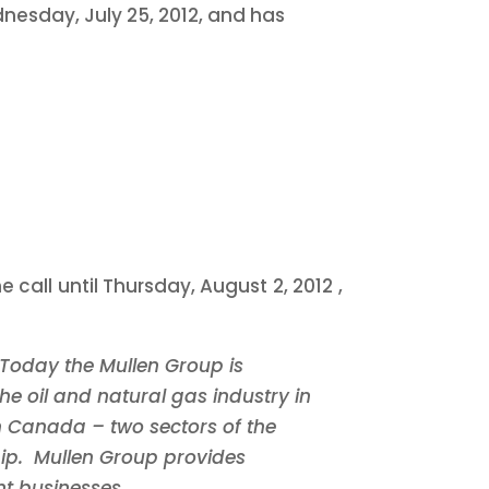
nesday, July 25, 2012, and has
e call until
Thursday, August 2, 2012
,
Today the Mullen Group is
he oil and natural gas industry in
n
Canada
–
two sectors of the
hip. Mullen Group provides
t businesses.