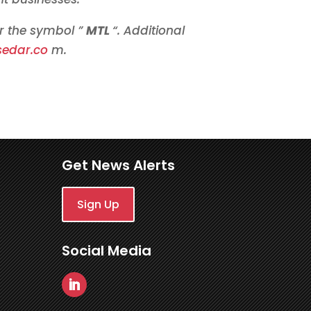
r the symbol ”
MTL
“. Additional
sedar.co
m.
Get News Alerts
Sign Up
Social Media