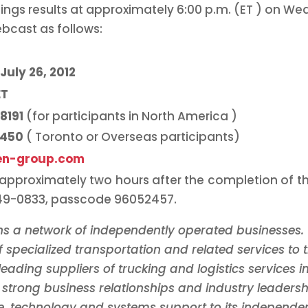
nings results at approximately
6:00 p.m. (ET
) on Wed
bcast as follows:
July 26, 2012
ET
-8191
(for participants in
North America
)
7450
(
Toronto
or Overseas participants)
en-group.com
e approximately two hours after the completion of th
849-0833, passcode 96052457.
s a network of independently operated businesses. 
 specialized transportation and related services to t
leading suppliers of trucking and logistics services i
strong business relationships and industry leaders
, technology and systems support to its independen