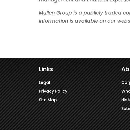
Mullen Group is a publicly traded co
information is available on our webs
Links
Ab
Legal
Cor
Privacy Policy
Wha
Site Map
Hist
Subs