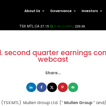
About Us
Governance
Investors
TSX
MTL:CA
27.15
0.40
(
1.50
%
)
226.6k
d. second quarter earnings con
webcast
Share...
(TSX:MTL) Mullen Group Ltd. (”
Mullen Group
” and/