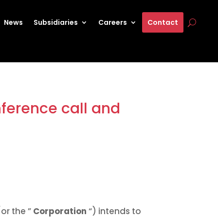
News
Subsidiaries
Careers
Contact
ference call and
or the ”
Corporation
“) intends to