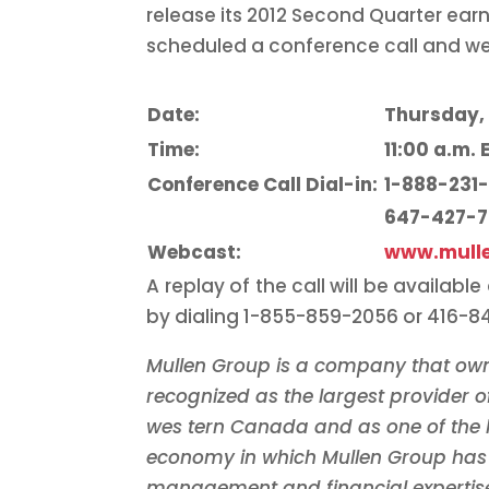
release its 2012 Second Quarter ear
scheduled a conference call and we
Date:
Thursday, 
Time:
11:00 a.m. 
Conference Call Dial-in:
1-888-231
647-427-
Webcast:
www.mull
A replay of the call will be availabl
by dialing 1-855-859-2056 or 416-
Mullen Group is a company that own
recognized as the largest provider of
wes
tern
Canada
and as one of the 
economy in
which Mullen Group has 
management and financial expertise