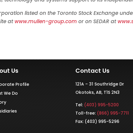
rporation listed on the
Toronto
Stock Exchange unde
ite at
www.mullen-group.com
or on SEDAR at
www.
out Us
Contact Us
121A – 31 Southridge Dr
porate Profile
Okotoks, AB, T1S 2N3
t We Do
ory
Tel:
(403) 995-5200
idiaries
Toll-free:
(866) 995-7711
Fax: (403) 995-5296