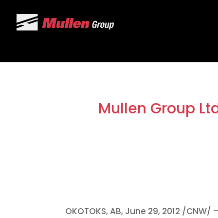
Mullen Group Lt
OKOTOKS, AB,
June 29, 2012
/CNW/ – 