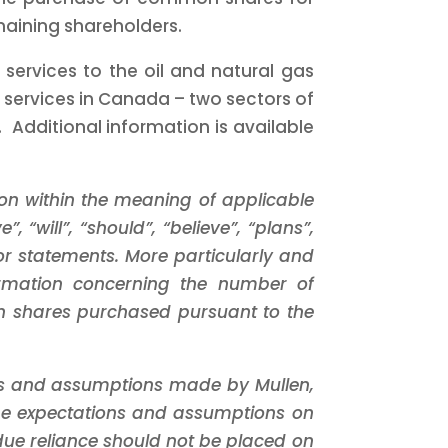
emaining shareholders.
 services to the oil and natural gas
 services in
Canada
– two sectors of
 Additional information is available
on within the meaning of applicable
, “will”, “should”, “believe”, “plans”,
or statements. More particularly and
formation concerning the number of
 shares purchased pursuant to the
ns and assumptions made by Mullen,
 the expectations and assumptions on
ue reliance should not be placed on