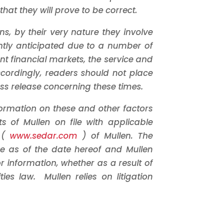
at they will prove to be correct.
, by their very nature they involve
rently anticipated due to a number of
ent financial markets, the service and
ccordingly, readers should not place
ss release concerning these times.
nformation on these and other factors
ts of Mullen on file with applicable
e (
www.sedar.com
) of Mullen. The
e as of the date hereof and Mullen
 information, whether as a result of
ies law. Mullen relies on litigation