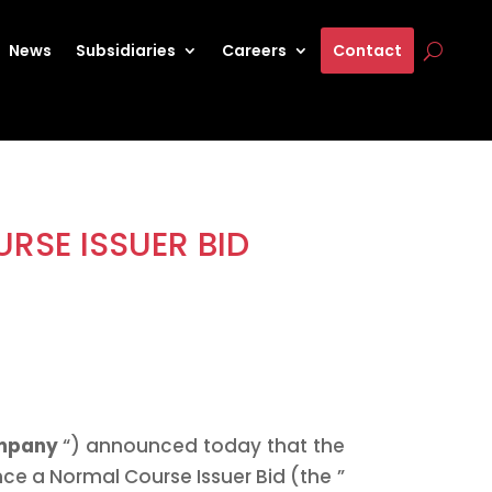
News
Subsidiaries
Careers
Contact
RSE ISSUER BID
mpany
“) announced today that the
ce a Normal Course Issuer Bid (the ”