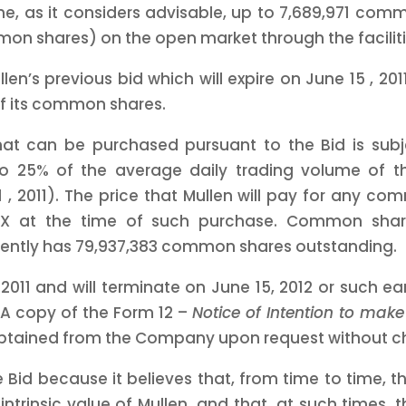
me, as it considers advisable, up to 7,689,971 com
mon shares) on the open market through the faciliti
llen’s previous bid which will expire on
June 15
, 20
of its common shares.
t can be purchased pursuant to the Bid is subj
o 25% of the average daily trading volume of 
1
, 2011).
The price that Mullen will pay for any com
TSX at the time of such purchase. Common share
rently has 79,937,383 common shares outstanding.
 2011
and will terminate on
June 15, 2012
or such ear
 A copy of the Form 12 –
Notice of Intention to mak
btained from the Company upon request without c
because it believes that, from time to time, the
, intrinsic value of Mullen, and that, at such time