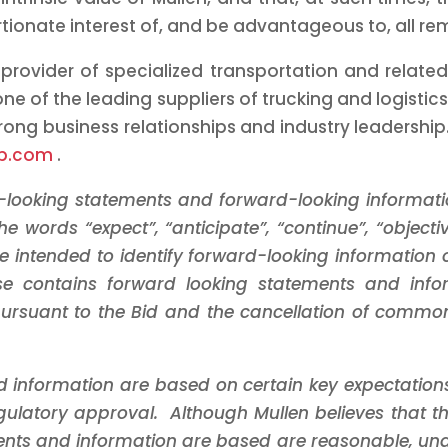
rtionate interest of, and be advantageous to, all r
 provider of specialized transportation and related
ne of the leading suppliers of trucking and logistics
ong business relationships and industry leadership.
up.com
.
d-looking statements and forward-looking informati
 words “expect”, “anticipate”, “continue”, “objective”
re intended to identify forward-looking information 
lease contains forward looking statements and in
rsuant to the Bid and the cancellation of common
d information are based on certain key expectatio
regulatory approval. Although Mullen believes that
nts and information are based are reasonable, und