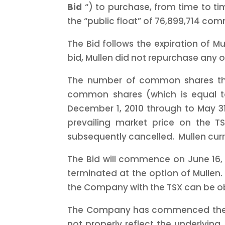
Bid
“) to purchase, from time to ti
the “public float” of 76,899,714 com
The Bid follows the expiration of Mu
bid, Mullen did not repurchase any 
The number of common shares tha
common shares (which is equal t
December 1, 2010
through to
May 3
prevailing market price on the 
subsequently cancelled. Mullen cur
The Bid will commence on
June 16,
terminated at the option of Mullen.
the Company with the TSX can be o
The Company has commenced the Bid 
not properly reflect the underlying