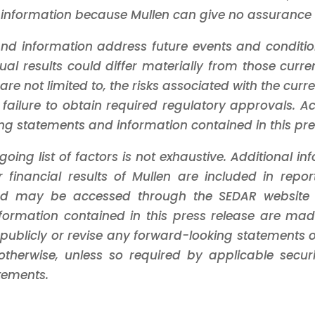
information because Mullen can give no assurance th
nd information address future events and conditions
tual results could differ materially from those cur
 are not limited to, the risks associated with the curr
 failure to obtain required regulatory approvals. A
ng statements and information contained in this pre
oing list of factors is not exhaustive. Additional i
 financial results of Mullen are included in repor
s and may be accessed through the SEDAR websit
formation contained in this press release are mad
publicly or revise any forward-looking statements or
therwise, unless so required by applicable securit
tements.