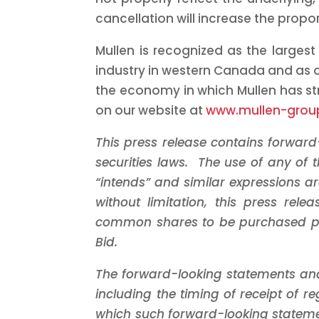
cancellation will increase the propo
Mullen is recognized as the largest
industry in western
Canada
and as o
the economy in which Mullen has str
on our website at
www.mullen-gro
This press release contains forwar
securities laws. The use of any of the
“intends” and similar expressions a
without limitation, this press re
common shares to be purchased pu
Bid.
The forward-looking statements an
including the timing of receipt of 
which such forward-looking stateme