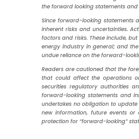
the forward looking statements and 
Since forward-looking statements a
inherent risks and uncertainties. Ac
factors and risks. These include, but
energy industry in general; and the
undue reliance on the forward-looki
Readers are cautioned that the foreg
that could affect the operations or
securities regulatory authoritie
forward-looking statements and in
undertakes no obligation to update 
new information, future events or o
protection for “forward-looking” sta