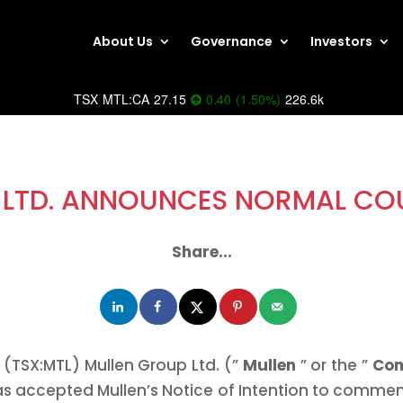
About Us
Governance
Investors
TSX
MTL:CA
27.15
0.40
(
1.50
%
)
226.6k
LTD. ANNOUNCES NORMAL COU
Share...
(TSX:MTL) Mullen Group Ltd. (”
Mullen
” or the ”
Co
as accepted Mullen’s Notice of Intention to commen