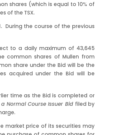
mon shares (which is equal to 10% of
es of the TSX.
11. During the course of the previous
ect to a daily maximum of 43,645
the common shares of Mullen from
mon share under the Bid will be the
s acquired under the Bid will be
lier time as the Bid is completed or
e a Normal Course Issuer Bid
filed by
harge.
 market price of its securities may
s, the purchase of common shares for