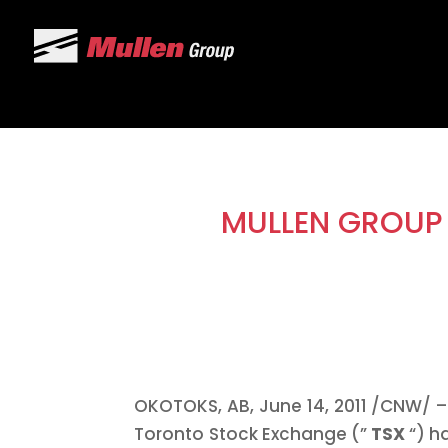
MULLEN GROUP 
OKOTOKS, AB,
June 14, 2011
/CNW/ – 
Toronto
Stock Exchange (”
TSX
“) h