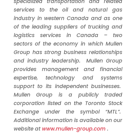
specialized transportation and related
services to the oil and natural gas
industry in western
Canada
and as one
of the leading suppliers of trucking and
logistics services in
Canada
– two
sectors of the economy in which Mullen
Group has strong business relationships
and industry leadership. Mullen Group
provides management and financial
expertise, technology and systems
support to its independent businesses.
Mullen Group is a publicly traded
corporation listed on the
Toronto
Stock
Exchange under the symbol “MTL”.
Additional information is available on our
website at
www.mullen-group.com
.