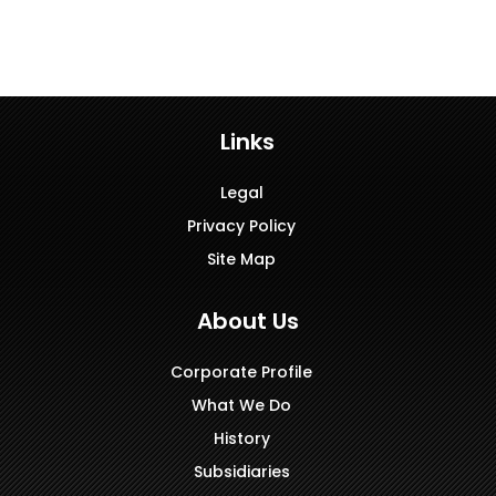
Links
Legal
Privacy Policy
Site Map
About Us
Corporate Profile
What We Do
History
Subsidiaries