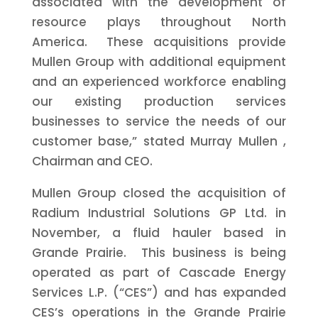
associated with the development of
resource plays throughout North
America. These acquisitions provide
Mullen Group with additional equipment
and an experienced workforce enabling
our existing production services
businesses to service the needs of our
customer base,” stated
Murray Mullen
,
Chairman and CEO.
Mullen Group closed the acquisition of
Radium Industrial Solutions GP Ltd. in
November, a fluid hauler based in
Grande Prairie. This business is being
operated as part of Cascade Energy
Services L.P. (“CES”) and has expanded
CES’s operations in the Grande Prairie