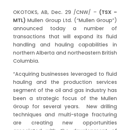
OKOTOKS, AB,
Dec. 29
/CNW/ –
(TSX –
MTL)
Mullen Group Ltd. (“Mullen Group”)
announced today a number of
transactions that will expand its fluid
handling and hauling capabilities in
northern Alberta and northeastern British
Columbia.
“Acquiring businesses leveraged to fluid
hauling and the production services
segment of the oil and gas industry has
been a strategic focus of the Mullen
Group for several years. New drilling
techniques and multi-stage fracturing
are creating new opportunities