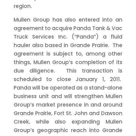
region.
Mullen Group has also entered into an
agreement to acquire Panda Tank & Vac
Truck Services Inc. (“Panda”) a fluid
hauler also based in Grande Prairie. The
agreement is subject to, among other
things, Mullen Group’s completion of its
due diligence. This transaction is
scheduled to close January 1, 2011.
Panda will be operated as a stand-alone
business unit and will strengthen Mullen
Group’s market presence in and around
Grande Prairie, Fort St. John and Dawson
Creek, while also expanding Mullen
Group’s geographic reach into Grande