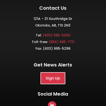
Contact Us
121A – 31 Southridge Dr
Okotoks, AB, T1S 2N3
Tel:
(403) 995-5200
Toll-free:
(866) 995-7711
Fax: (403) 995-5296
Get News Alerts
Sign Up
Social Media