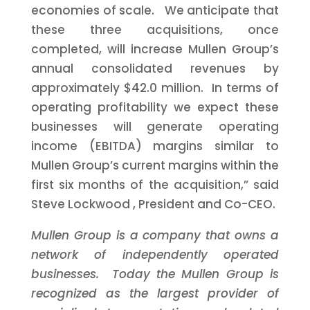
economies of scale. We anticipate that
these three acquisitions, once
completed, will increase Mullen Group’s
annual consolidated revenues by
approximately $42.0 million. In terms of
operating profitability we expect these
businesses will generate operating
income (EBITDA) margins similar to
Mullen Group’s current margins within the
first six months of the acquisition,” said
Steve Lockwood
, President and Co-CEO.
Mullen Group is a company that owns a
network of independently operated
businesses. Today the Mullen Group is
recognized as the largest provider of