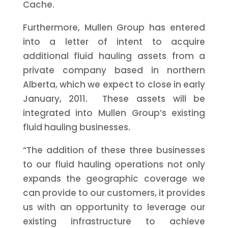
Cache.
Furthermore, Mullen Group has entered
into a letter of intent to acquire
additional fluid hauling assets from a
private company based in northern
Alberta, which we expect to close in early
January, 2011. These assets will be
integrated into Mullen Group’s existing
fluid hauling businesses.
“The addition of these three businesses
to our fluid hauling operations not only
expands the geographic coverage we
can provide to our customers, it provides
us with an opportunity to leverage our
existing infrastructure to achieve