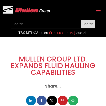
TSX
MTL:CA
26.55
-0.60
(
-2.21
%
)
302.7k
MULLEN GROUP LTD.
EXPANDS FLUID HAULING
CAPABILITIES
Share...