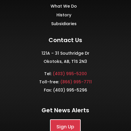
What We Do
History
Subsidiaries
Contact Us
121A – 31 Southridge Dr
Okotoks, AB, T1S 2N3
Tel:
(403) 995-5200
Toll-free:
(866) 995-7711
Fax: (403) 995-5296
Get News Alerts
Sign Up