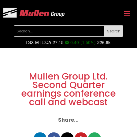
TSX
MTL:CA
27.15
0.40
(
1.50
%
)
226.6k
Mullen Group Ltd.
Second Quarter
earnings conference
call and webcast
Share...