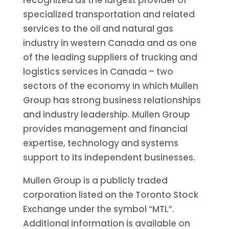
specialized transportation and related
services to the oil and natural gas
industry in western
Canada
and as one
of the leading suppliers of trucking and
logistics services in
Canada
– two
sectors of the economy in which Mullen
Group has strong business relationships
and industry leadership. Mullen Group
provides management and financial
expertise, technology and systems
support to its independent businesses.
Mullen Group is a publicly traded
corporation listed on the
Toronto
Stock
Exchange under the symbol “MTL”.
Additional information is available on