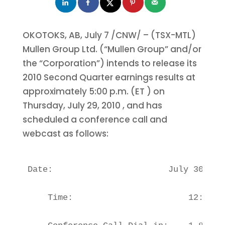
OKOTOKS, AB,
July 7
/CNW/ – (TSX-MTL)
Mullen Group Ltd. (“Mullen Group” and/or
the “Corporation”) intends to release its
2010 Second Quarter earnings results at
approximately
5:00 p.m. (ET
) on
Thursday, July 29, 2010
, and has
scheduled a conference call and
webcast as follows:
Date:                       July 30, 201
    Time:                       12:00 P.