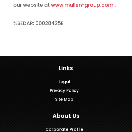
our website at
www.mullen-group.com
.
%SEDAR: 00028425E
Links
Legal
Privacy Policy
Site Map
About Us
Corporate Profile