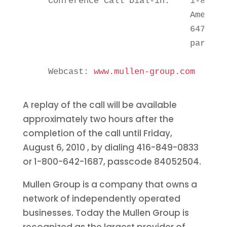
    Conference Call Dial-in:    1-888-2
                                America)
                                647-427
                                particip
    Webcast: 
www.mullen-group.com
A replay of the call will be available
approximately two hours after the
completion of the call until
Friday,
August 6, 2010
, by dialing 416-849-0833
or 1-800-642-1687, passcode 84052504.
Mullen Group is a company that owns a
network of independently operated
businesses. Today the Mullen Group is
recognized as the largest provider of